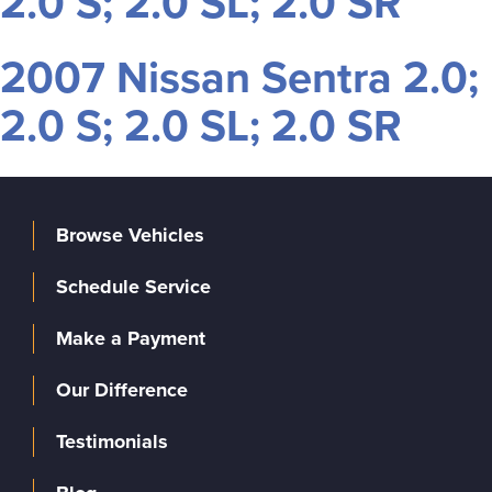
2.0 S; 2.0 SL; 2.0 SR
2007 Nissan Sentra 2.0;
2.0 S; 2.0 SL; 2.0 SR
Browse Vehicles
Schedule Service
Make a Payment
Our Difference
Testimonials