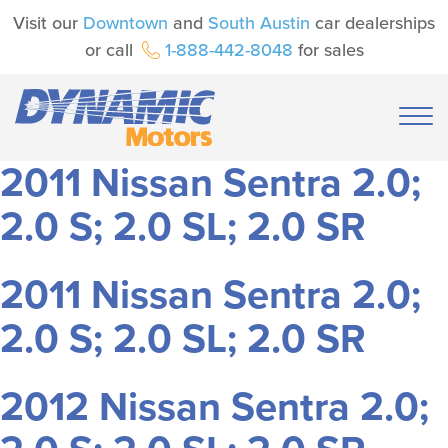
Visit our
Downtown
and
South Austin
car dealerships
or call
1-888-442-8048
for sales
2011 Nissan Sentra 2.0;
2.0 S; 2.0 SL; 2.0 SR
2011 Nissan Sentra 2.0;
2.0 S; 2.0 SL; 2.0 SR
2012 Nissan Sentra 2.0;