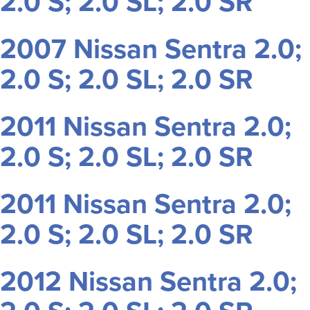
2.0 S; 2.0 SL; 2.0 SR
2007 Nissan Sentra 2.0;
2.0 S; 2.0 SL; 2.0 SR
2011 Nissan Sentra 2.0;
2.0 S; 2.0 SL; 2.0 SR
2011 Nissan Sentra 2.0;
2.0 S; 2.0 SL; 2.0 SR
2012 Nissan Sentra 2.0;