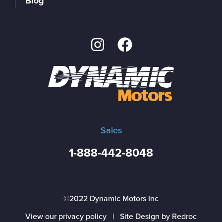
Blog
Sales
1-888-442-8048
©2022 Dynamic Motors Inc
View our privacy policy
|
Site Design by Redroc