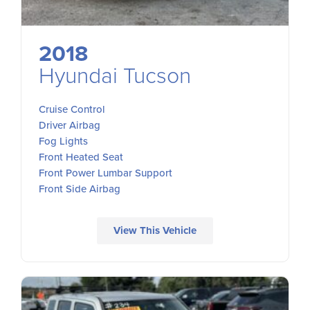
2018
Hyundai Tucson
Cruise Control
Driver Airbag
Fog Lights
Front Heated Seat
Front Power Lumbar Support
Front Side Airbag
View This Vehicle