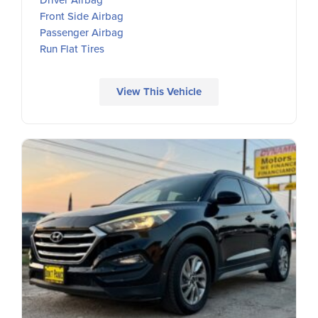
Front Side Airbag
Passenger Airbag
Run Flat Tires
View This Vehicle