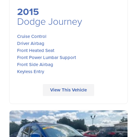
2015
Dodge Journey
Cruise Control
Driver Airbag
Front Heated Seat
Front Power Lumbar Support
Front Side Airbag
Keyless Entry
View This Vehicle