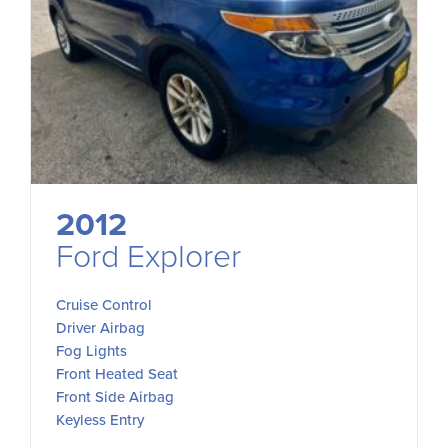
2012
Ford Explorer
Cruise Control
Driver Airbag
Fog Lights
Front Heated Seat
Front Side Airbag
Keyless Entry