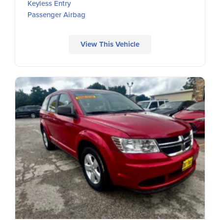
Keyless Entry
Passenger Airbag
View This Vehicle