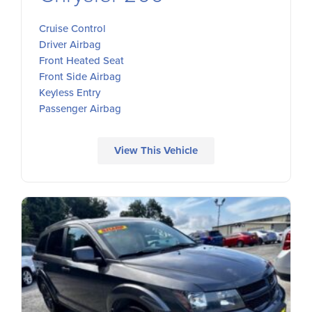
Cruise Control
Driver Airbag
Front Heated Seat
Front Side Airbag
Keyless Entry
Passenger Airbag
View This Vehicle