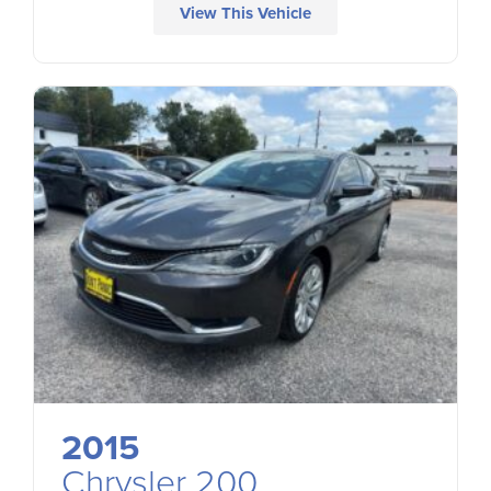
View This Vehicle
2015
Chrysler 200