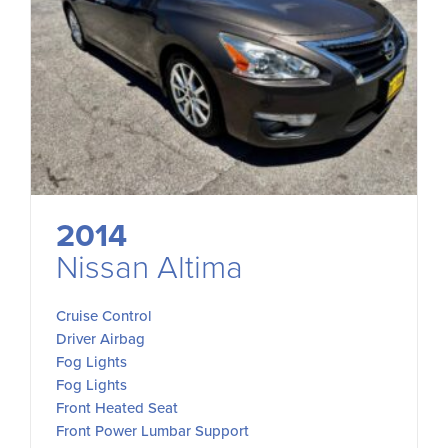
2014
Nissan Altima
Cruise Control
Driver Airbag
Fog Lights
Fog Lights
Front Heated Seat
Front Power Lumbar Support