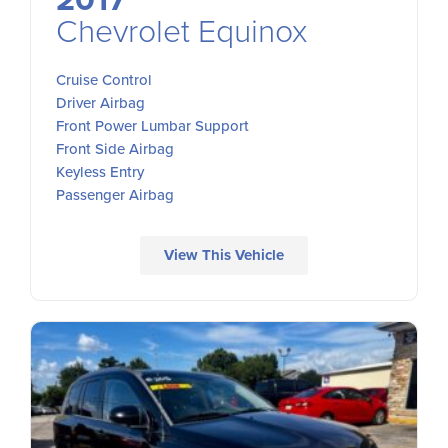
2017
Chevrolet Equinox
Cruise Control
Driver Airbag
Front Power Lumbar Support
Front Side Airbag
Keyless Entry
Passenger Airbag
View This Vehicle