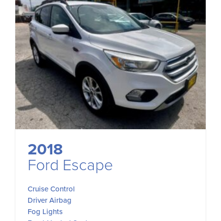
2018
Ford Escape
Cruise Control
Driver Airbag
Fog Lights