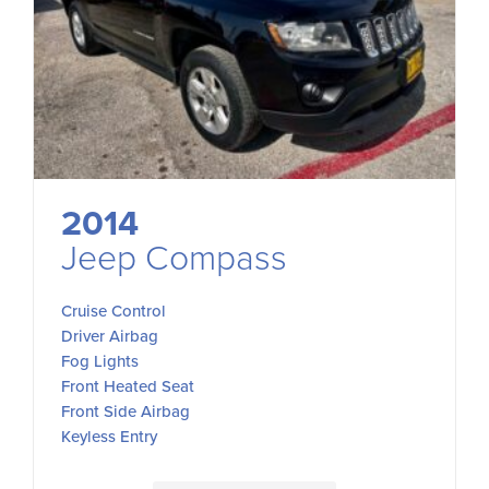
2014
Jeep Compass
Cruise Control
Driver Airbag
Fog Lights
Front Heated Seat
Front Side Airbag
Keyless Entry