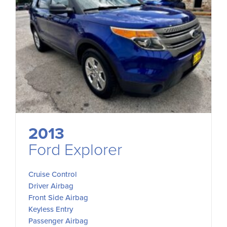
2013
Ford Explorer
Cruise Control
Driver Airbag
Front Side Airbag
Keyless Entry
Passenger Airbag