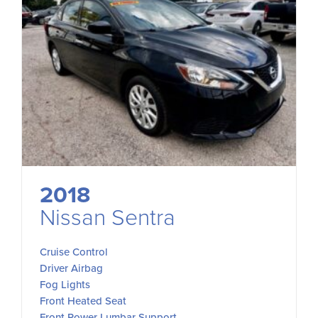
2018
Nissan Sentra
Cruise Control
Driver Airbag
Fog Lights
Front Heated Seat
Front Power Lumbar Support