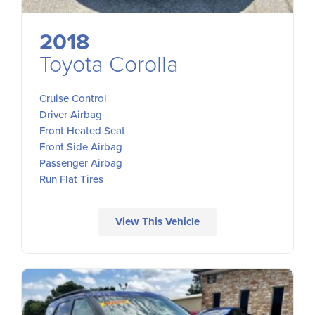
2018
Toyota Corolla
Cruise Control
Driver Airbag
Front Heated Seat
Front Side Airbag
Passenger Airbag
Run Flat Tires
View This Vehicle