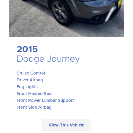
2015
Dodge Journey
Cruise Control
Driver Airbag
Fog Lights
Front Heated Seat
Front Power Lumbar Support
Front Side Airbag
View This Vehicle