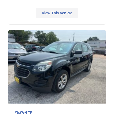
View This Vehicle