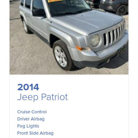
2014
Jeep Patriot
Cruise Control
Driver Airbag
Fog Lights
Front Side Airbag