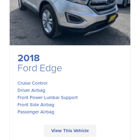
2018
Ford Edge
Cruise Control
Driver Airbag
Front Power Lumbar Support
Front Side Airbag
Passenger Airbag
View This Vehicle