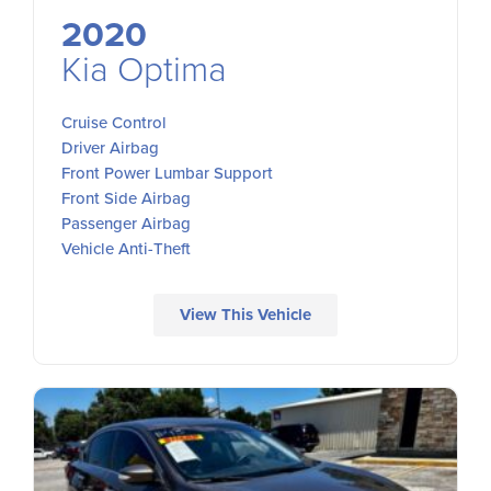
2020
Kia Optima
Cruise Control
Driver Airbag
Front Power Lumbar Support
Front Side Airbag
Passenger Airbag
Vehicle Anti-Theft
View This Vehicle