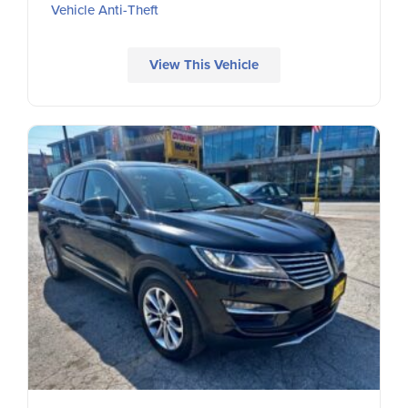
Vehicle Anti-Theft
View This Vehicle