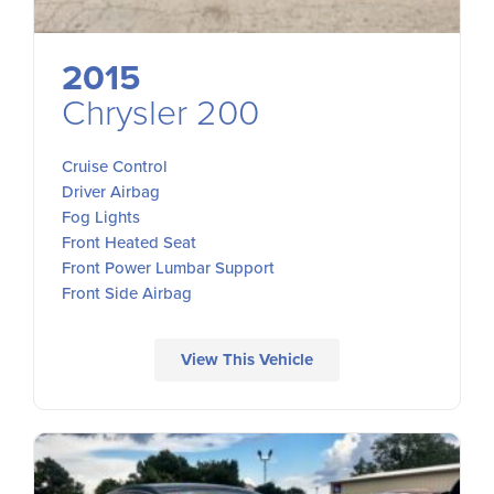
2015
Chrysler 200
Cruise Control
Driver Airbag
Fog Lights
Front Heated Seat
Front Power Lumbar Support
Front Side Airbag
View This Vehicle