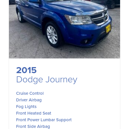
2015
Dodge Journey
Cruise Control
Driver Airbag
Fog Lights
Front Heated Seat
Front Power Lumbar Support
Front Side Airbag