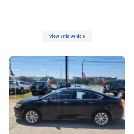
View This Vehicle