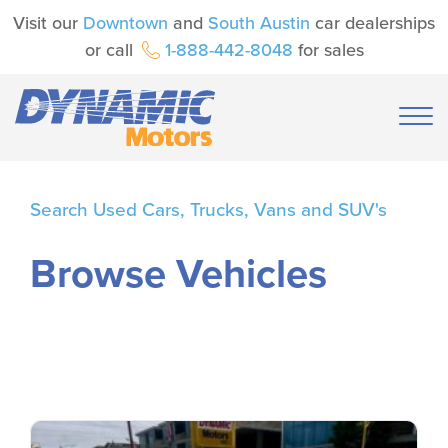
Visit our
Downtown
and
South Austin
car dealerships
or call
1-888-442-8048
for sales
Search Used Cars, Trucks, Vans and SUV's
Browse Vehicles