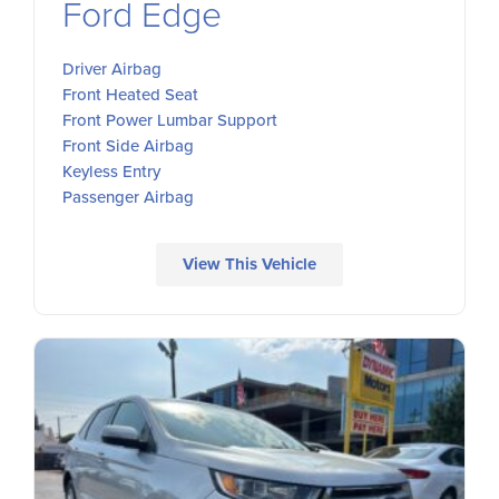
Ford Edge
Driver Airbag
Front Heated Seat
Front Power Lumbar Support
Front Side Airbag
Keyless Entry
Passenger Airbag
View This Vehicle