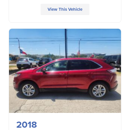
View This Vehicle
2018