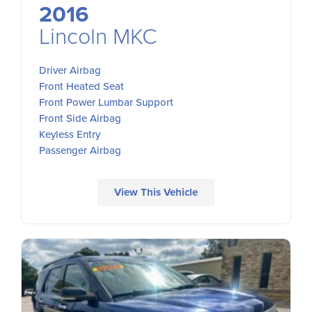
2016
Lincoln MKC
Driver Airbag
Front Heated Seat
Front Power Lumbar Support
Front Side Airbag
Keyless Entry
Passenger Airbag
View This Vehicle