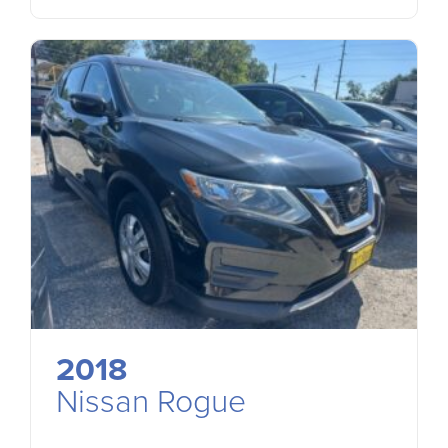
2018
Nissan Rogue