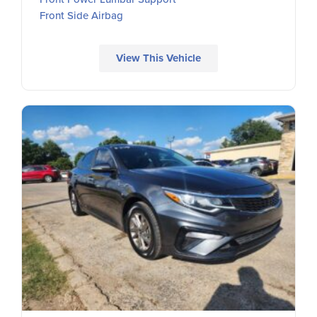
Front Side Airbag
View This Vehicle