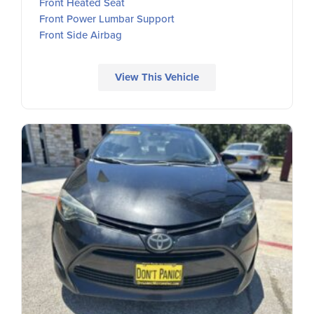
Front Heated Seat
Front Power Lumbar Support
Front Side Airbag
View This Vehicle