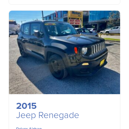
2015
Jeep Renegade
Driver Airbag