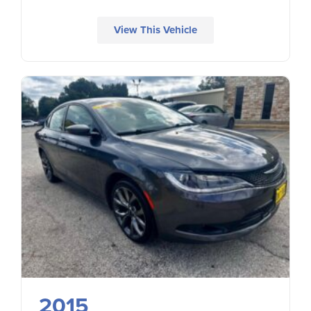
View This Vehicle
2015