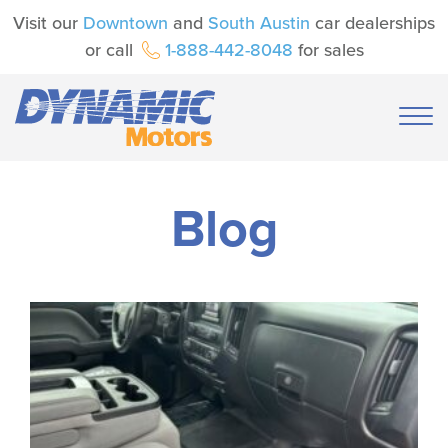
Visit our
Downtown
and
South Austin
car dealerships
or call
1-888-442-8048
for sales
Blog