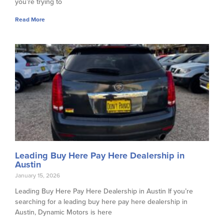
you’re trying to
Read More
Leading Buy Here Pay Here Dealership in
Austin
January 15, 2026
Leading Buy Here Pay Here Dealership in Austin If you’re
searching for a leading buy here pay here dealership in
Austin, Dynamic Motors is here