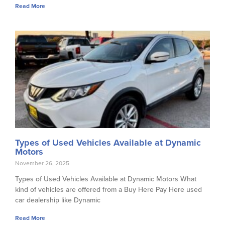
Read More
Types of Used Vehicles Available at Dynamic
Motors
November 26, 2025
Types of Used Vehicles Available at Dynamic Motors What
kind of vehicles are offered from a Buy Here Pay Here used
car dealership like Dynamic
Read More