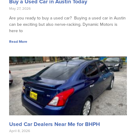
Buy a Used Car in Austin Today
May 27, 2026
Are you ready to buy a used car? Buying a used car in Austin
can be exciting but also nerve-racking. Dynamic Motors is
here to
Read More
Used Car Dealers Near Me for BHPH
April 8, 2026