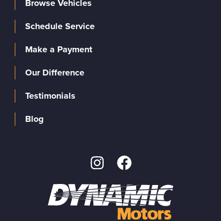
Browse Vehicles
Schedule Service
Make a Payment
Our Difference
Testimonials
Blog