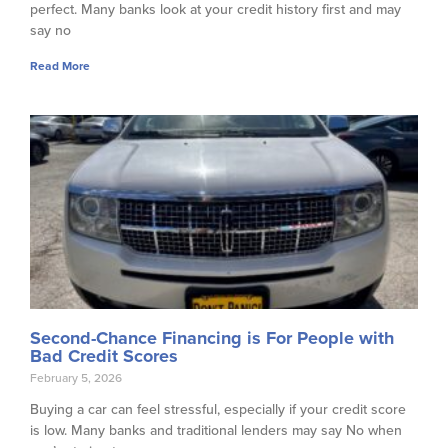
perfect. Many banks look at your credit history first and may
say no
Read More
Second-Chance Financing is For People with
Bad Credit Scores
February 5, 2026
Buying a car can feel stressful, especially if your credit score
is low. Many banks and traditional lenders may say No when