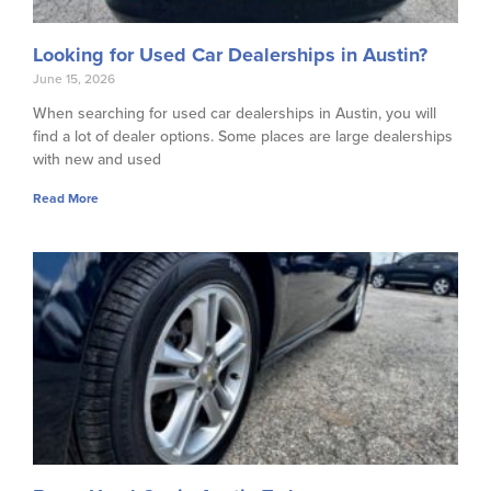
Looking for Used Car Dealerships in Austin?
June 15, 2026
When searching for used car dealerships in Austin, you will
find a lot of dealer options. Some places are large dealerships
with new and used
Read More