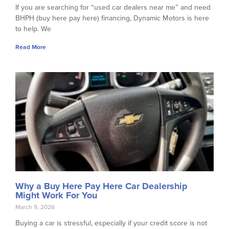
If you are searching for “used car dealers near me” and need
BHPH (buy here pay here) financing, Dynamic Motors is here
to help. We
Read More
Why a Buy Here Pay Here Car Dealership
Might Work For You
March 9, 2026
Buying a car is stressful, especially if your credit score is not