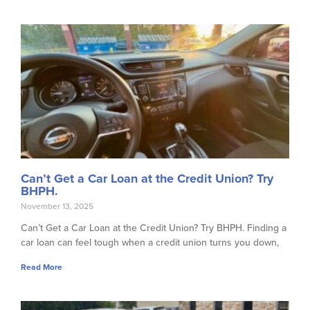
Can’t Get a Car Loan at the Credit Union? Try
BHPH.
November 13, 2025
Can’t Get a Car Loan at the Credit Union? Try BHPH. Finding a
car loan can feel tough when a credit union turns you down,
Read More