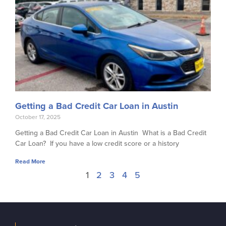
Getting a Bad Credit Car Loan in Austin
October 17, 2025
Getting a Bad Credit Car Loan in Austin What is a Bad Credit
Car Loan? If you have a low credit score or a history
Read More
1
2
3
4
5