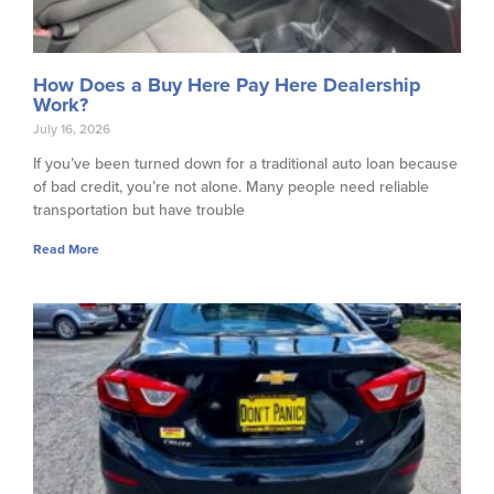
How Does a Buy Here Pay Here Dealership
Work?
July 16, 2026
If you’ve been turned down for a traditional auto loan because
of bad credit, you’re not alone. Many people need reliable
transportation but have trouble
Read More