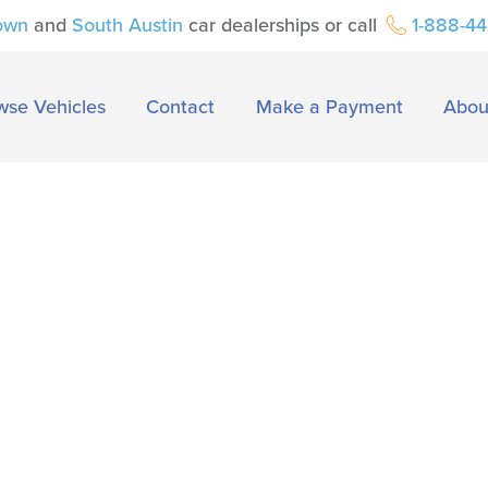
own
and
South Austin
car dealerships or call
1-888-4
wse Vehicles
Contact
Make a Payment
Abou