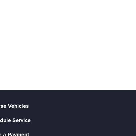
se Vehicles
dule Service
 a Payment