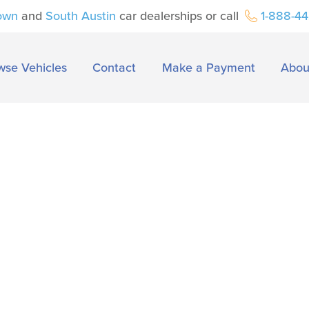
own
and
South Austin
car dealerships or call
1-888-4
wse Vehicles
Contact
Make a Payment
Abou