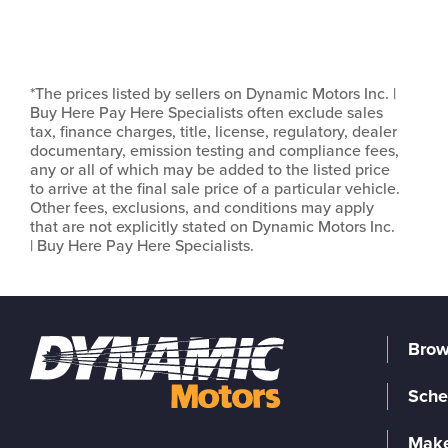
*The prices listed by sellers on Dynamic Motors Inc. |
Buy Here Pay Here Specialists often exclude sales
tax, finance charges, title, license, regulatory, dealer
documentary, emission testing and compliance fees,
any or all of which may be added to the listed price
to arrive at the final sale price of a particular vehicle.
Other fees, exclusions, and conditions may apply
that are not explicitly stated on Dynamic Motors Inc.
| Buy Here Pay Here Specialists.
Brow
Sche
Make