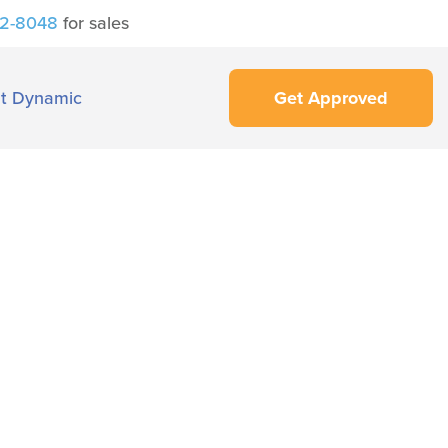
42-8048
for sales
t Dynamic
Get Approved