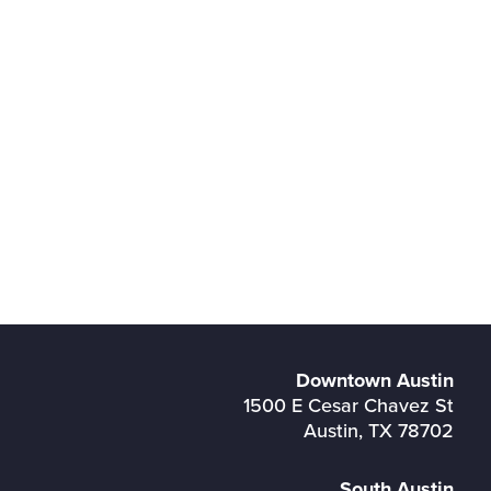
Downtown Austin
1500 E Cesar Chavez St
Austin, TX 78702
South Austin