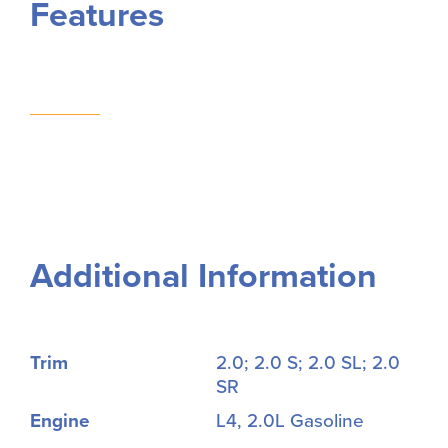
Features
Additional Information
Trim
2.0; 2.0 S; 2.0 SL; 2.0
SR
Engine
L4, 2.0L Gasoline