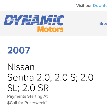
Visit our
Downt
Bro
2007
Nissan
Sentra 2.0; 2.0 S; 2.0
SL; 2.0 SR
Payments Starting At
$Call for Price/week*