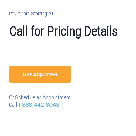
Payments Starting At
Call for Pricing Details
Get Approved
Or Schedule an Appointment
Call
1-888-442-8048