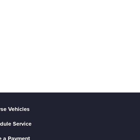
se Vehicles
dule Service
 a Payment