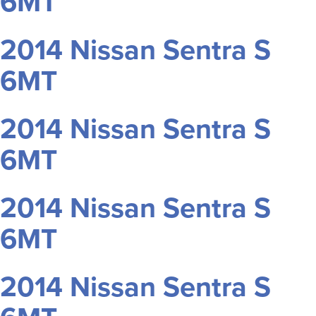
6MT
2014 Nissan Sentra S
6MT
2014 Nissan Sentra S
6MT
2014 Nissan Sentra S
6MT
2014 Nissan Sentra S