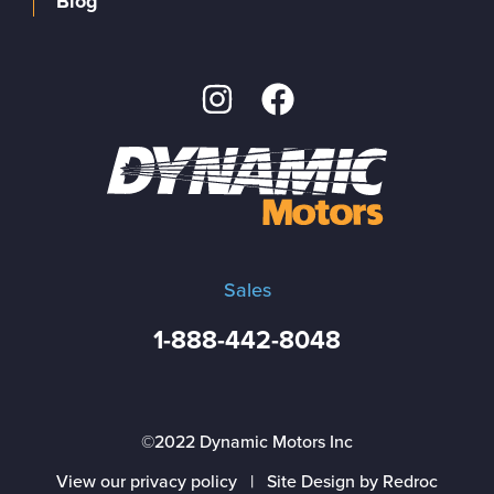
Blog
Sales
1-888-442-8048
©2022 Dynamic Motors Inc
View our privacy policy
|
Site Design by Redroc