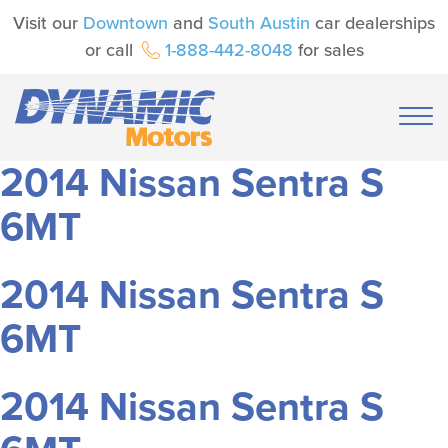
Visit our
Downtown
and
South Austin
car dealerships
or call
1-888-442-8048
for sales
2014 Nissan Sentra S
6MT
2014 Nissan Sentra S
6MT
2014 Nissan Sentra S