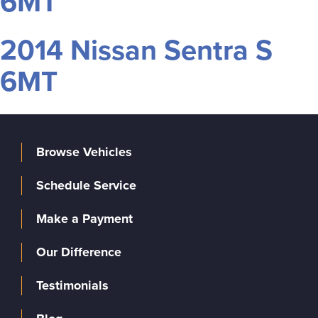
6MT
2014 Nissan Sentra S
6MT
Browse Vehicles
Schedule Service
Make a Payment
Our Difference
Testimonials