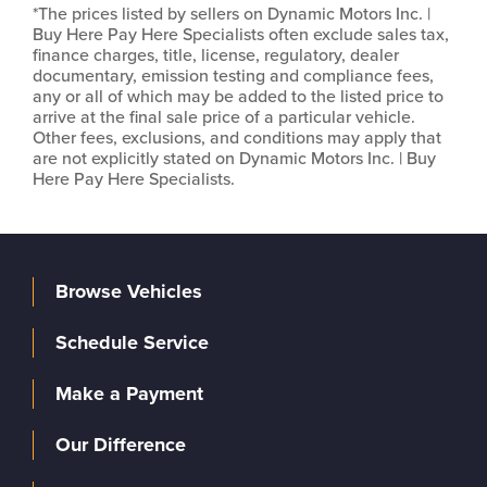
*The prices listed by sellers on Dynamic Motors Inc. |
Buy Here Pay Here Specialists often exclude sales tax,
finance charges, title, license, regulatory, dealer
documentary, emission testing and compliance fees,
any or all of which may be added to the listed price to
arrive at the final sale price of a particular vehicle.
Other fees, exclusions, and conditions may apply that
are not explicitly stated on Dynamic Motors Inc. | Buy
Here Pay Here Specialists.
Browse Vehicles
Schedule Service
Make a Payment
Our Difference