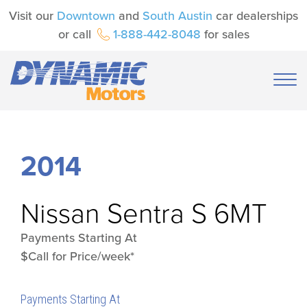
Visit our
Downtown
and
South Austin
car dealerships
or call
1-888-442-8048
for sales
2014
Nissan
Sentra S 6MT
Payments Starting At
$Call for Price/week*
Payments Starting At