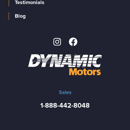
Testimonials
Blog
Sales
1-888-442-8048