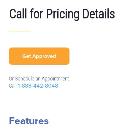
Call for Pricing Details
Get Approved
Or Schedule an Appointment
Call
1-888-442-8048
Features