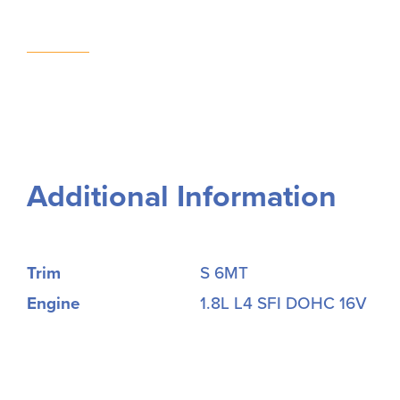
Additional Information
Trim
S 6MT
Engine
1.8L L4 SFI DOHC 16V