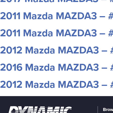
2011 Mazda MAZDA3 – 
2011 Mazda MAZDA3 – 
2012 Mazda MAZDA3 –
2016 Mazda MAZDA3 – 
2012 Mazda MAZDA3 –
Brow