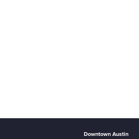
Downtown Austin