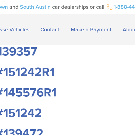
own
and
South Austin
car dealerships or call
1-888-4
wse Vehicles
Contact
Make a Payment
Abou
139357
#151242R1
#145576R1
#151242
#139472