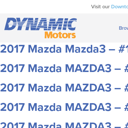
Visit our
Downt
Bro
2017 Mazda Mazda3 – #
2017 Mazda MAZDA3 – 
2017 Mazda MAZDA3 – 
2017 Mazda MAZDA3 – 
2017 Mazda MAZDA3 – 