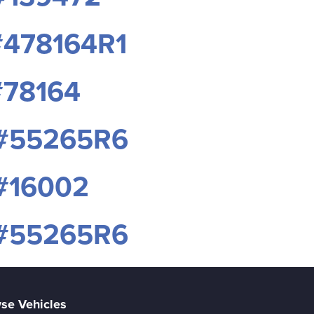
#478164R1
#78164
 #55265R6
#16002
 #55265R6
se Vehicles