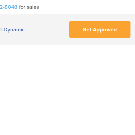
42-8048
for sales
t Dynamic
Get Approved