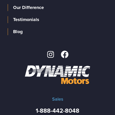
Our Difference
Testimonials
Blog
Sales
1-888-442-8048