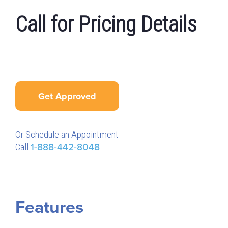
Call for Pricing Details
Get Approved
Or Schedule an Appointment
Call
1-888-442-8048
Features