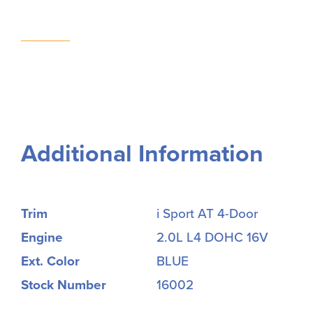
Additional Information
Trim
i Sport AT 4-Door
Engine
2.0L L4 DOHC 16V
Ext. Color
BLUE
Stock Number
16002