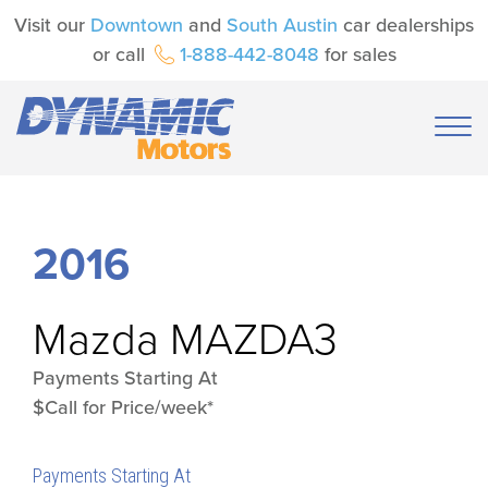
Visit our
Downtown
and
South Austin
car dealerships
or call
1-888-442-8048
for sales
2016
Mazda
MAZDA3
Payments Starting At
$Call for Price/week*
Payments Starting At