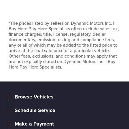
*The prices listed by sellers on Dynamic Motors Inc. |
Buy Here Pay Here Specialists often exclude sales tax,
finance charges, title, license, regulatory, dealer
documentary, emission testing and compliance fees,
any or all of which may be added to the listed price to
arrive at the final sale price of a particular vehicle.
Other fees, exclusions, and conditions may apply that
are not explicitly stated on Dynamic Motors Inc. | Buy
Here Pay Here Specialists.
Browse Vehicles
Schedule Service
Make a Payment