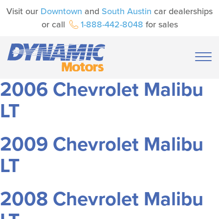
Visit our
Downtown
and
South Austin
car dealerships
or call
1-888-442-8048
for sales
2006 Chevrolet Malibu
LT
2009 Chevrolet Malibu
LT
2008 Chevrolet Malibu