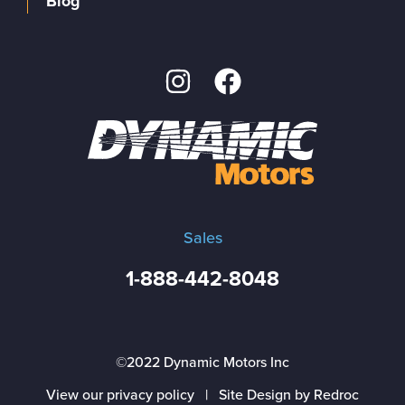
Blog
Sales
1-888-442-8048
©2022 Dynamic Motors Inc
View our privacy policy
|
Site Design by Redroc