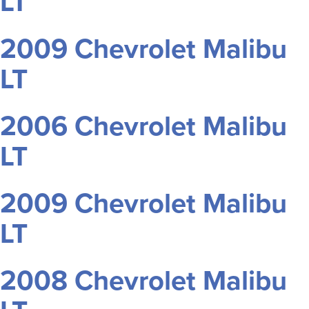
LT
2009 Chevrolet Malibu
LT
2006 Chevrolet Malibu
LT
2009 Chevrolet Malibu
LT
2008 Chevrolet Malibu