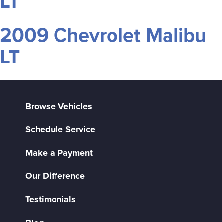
LT
2009 Chevrolet Malibu
LT
Browse Vehicles
Schedule Service
Make a Payment
Our Difference
Testimonials