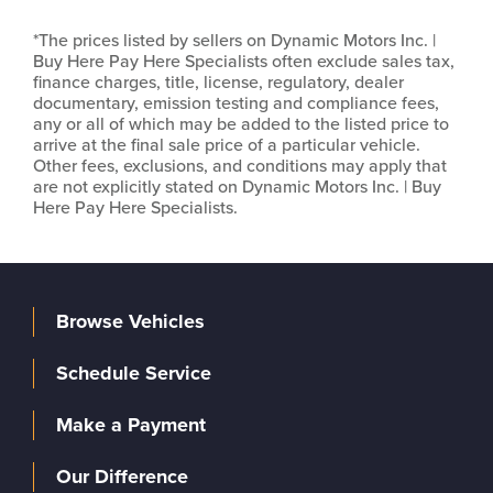
*The prices listed by sellers on Dynamic Motors Inc. |
Buy Here Pay Here Specialists often exclude sales tax,
finance charges, title, license, regulatory, dealer
documentary, emission testing and compliance fees,
any or all of which may be added to the listed price to
arrive at the final sale price of a particular vehicle.
Other fees, exclusions, and conditions may apply that
are not explicitly stated on Dynamic Motors Inc. | Buy
Here Pay Here Specialists.
Browse Vehicles
Schedule Service
Make a Payment
Our Difference