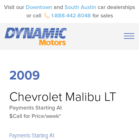
Visit our
Downtown
and
South Austin
car dealerships
or call
1-888-442-8048
for sales
2009
Chevrolet
Malibu LT
Payments Starting At
$Call for Price/week*
Payments Starting At