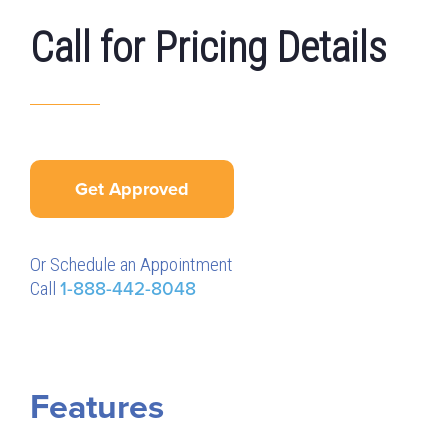
Call for Pricing Details
Get Approved
Or Schedule an Appointment
Call
1-888-442-8048
Features