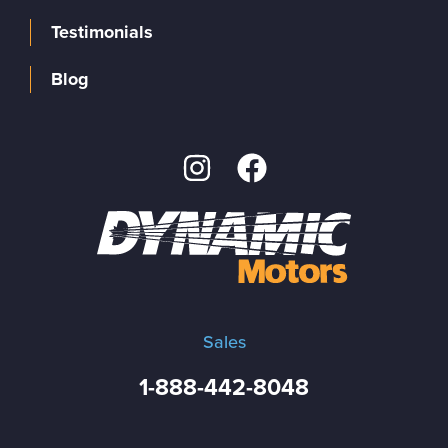
Testimonials
Blog
Sales
1-888-442-8048