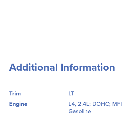
Additional Information
Trim
LT
Engine
L4, 2.4L; DOHC; MFI
Gasoline