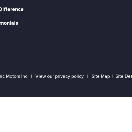
Difference
imonials
ic Motors Inc |
View our privacy policy
|
Site Map
|
Site De