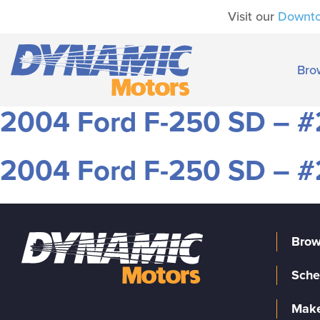
Visit our
Downt
Bro
2004 Ford F-250 SD – 
2004 Ford F-250 SD – 
Brow
Sche
Make