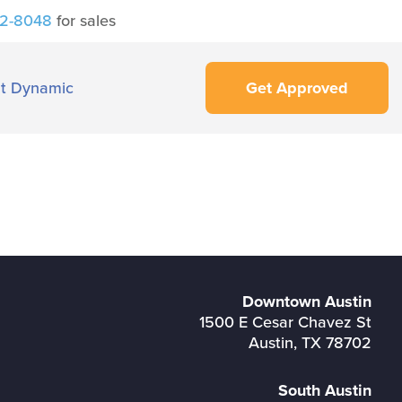
42-8048
for sales
t Dynamic
Get Approved
Downtown Austin
1500 E Cesar Chavez St
Austin, TX 78702
South Austin