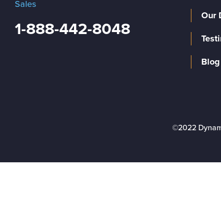
Sales
Our 
1-888-442-8048
Test
Blog
©2022 Dynam