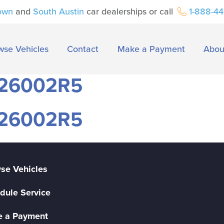
own
and
South Austin
car dealerships or call
1-888-4
wse Vehicles
Contact
Make a Payment
Abou
#26002R5
#26002R5
se Vehicles
dule Service
 a Payment