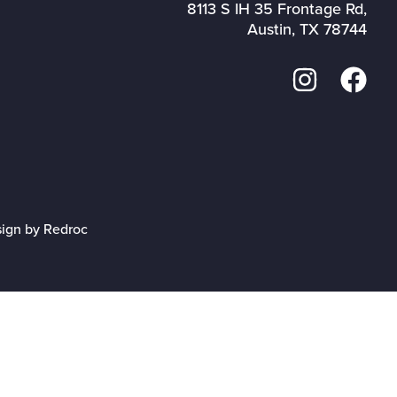
8113 S IH 35 Frontage Rd,
Austin, TX 78744
sign by Redroc