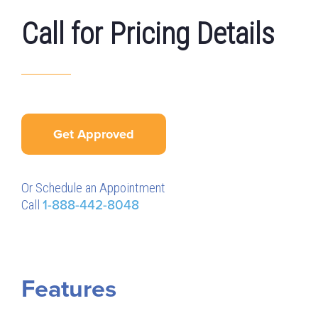
Call for Pricing Details
Get Approved
Or Schedule an Appointment
Call
1-888-442-8048
Features