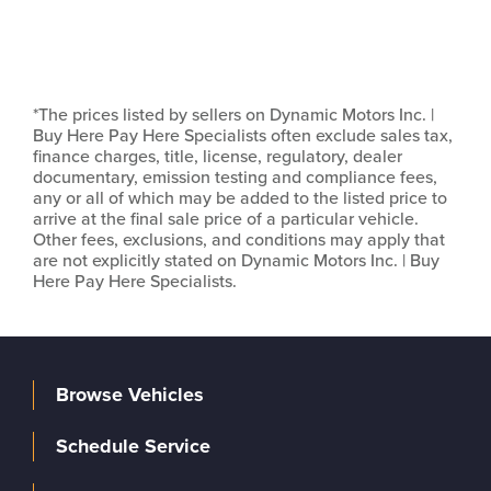
*The prices listed by sellers on Dynamic Motors Inc. |
Buy Here Pay Here Specialists often exclude sales tax,
finance charges, title, license, regulatory, dealer
documentary, emission testing and compliance fees,
any or all of which may be added to the listed price to
arrive at the final sale price of a particular vehicle.
Other fees, exclusions, and conditions may apply that
are not explicitly stated on Dynamic Motors Inc. | Buy
Here Pay Here Specialists.
Browse Vehicles
Schedule Service