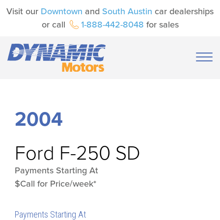
Visit our
Downtown
and
South Austin
car dealerships
or call
1-888-442-8048
for sales
2004
Ford
F-250 SD
Payments Starting At
$Call for Price/week*
Payments Starting At