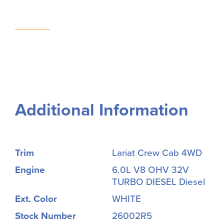
Additional Information
Trim
Lariat Crew Cab 4WD
Engine
6.0L V8 OHV 32V
TURBO DIESEL Diesel
Ext. Color
WHITE
Stock Number
26002R5