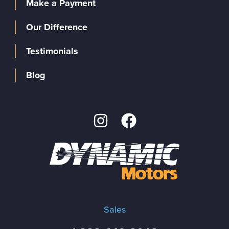
Make a Payment
Our Difference
Testimonials
Blog
Sales