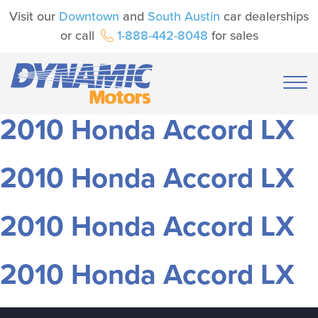
Visit our
Downtown
and
South Austin
car dealerships
or call
1-888-442-8048
for sales
2010 Honda Accord LX
2010 Honda Accord LX
2010 Honda Accord LX
2010 Honda Accord LX