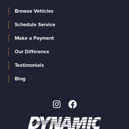
Browse Vehicles
Schedule Service
Make a Payment
Our Difference
Testimonials
Blog