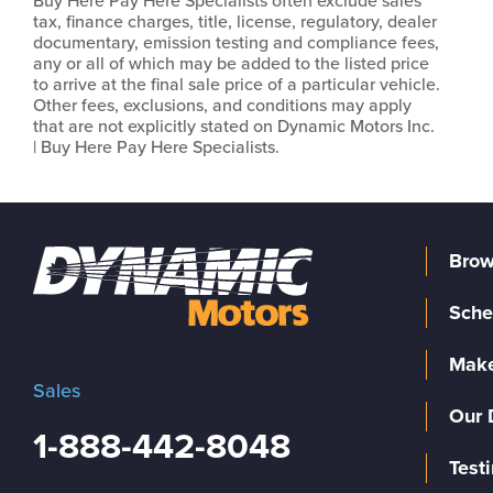
Buy Here Pay Here Specialists often exclude sales
tax, finance charges, title, license, regulatory, dealer
documentary, emission testing and compliance fees,
any or all of which may be added to the listed price
to arrive at the final sale price of a particular vehicle.
Other fees, exclusions, and conditions may apply
that are not explicitly stated on Dynamic Motors Inc.
| Buy Here Pay Here Specialists.
Brow
Sche
Make
Sales
Our 
1-888-442-8048
Test