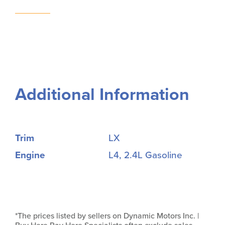
Additional Information
Trim
LX
Engine
L4, 2.4L Gasoline
*The prices listed by sellers on Dynamic Motors Inc. |