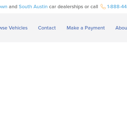
own
and
South Austin
car dealerships or call
1-888-4
wse Vehicles
Contact
Make a Payment
Abou