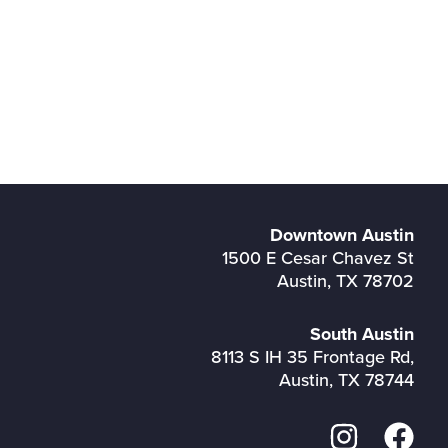
Downtown Austin
1500 E Cesar Chavez St
Austin, TX 78702
South Austin
8113 S IH 35 Frontage Rd,
Austin, TX 78744