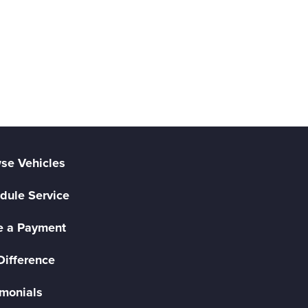
se Vehicles
dule Service
 a Payment
Difference
imonials