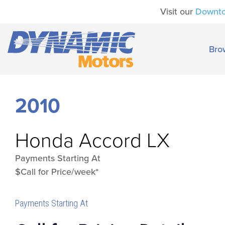
Visit our
Downt
Bro
2010
Honda
Accord LX
Payments Starting At
$Call for Price/week*
Payments Starting At