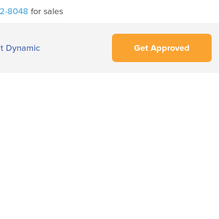
42-8048
for sales
t Dynamic
Get Approved