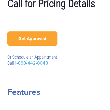
Call for Pricing Details
Get Approved
Or Schedule an Appointment
Call
1-888-442-8048
Features