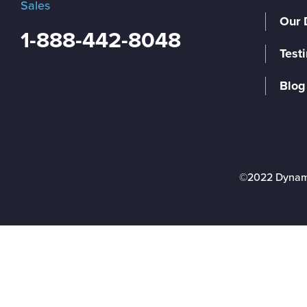
Sales
Our 
1-888-442-8048
Test
Blog
©2022 Dynam