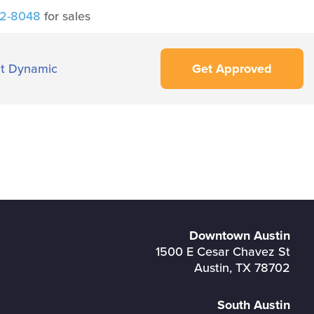
42-8048
for sales
t Dynamic
Get Approved
Downtown Austin
1500 E Cesar Chavez St
Austin, TX 78702
South Austin