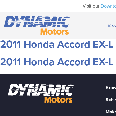
Visit our
Downt
Bro
2011 Honda Accord EX-L
2011 Honda Accord EX-L
Brow
Sche
Make