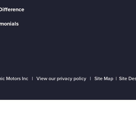
Difference
imonials
ic Motors Inc |
View our privacy policy
|
Site Map
|
Site De