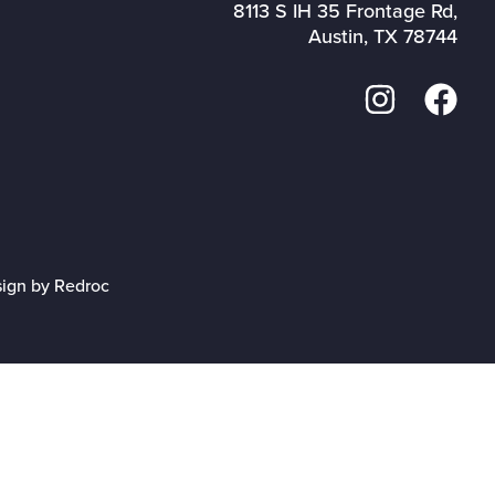
8113 S IH 35 Frontage Rd,
Austin, TX 78744
sign by Redroc