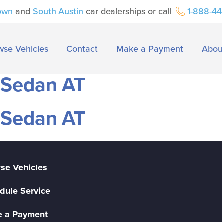
own
and
South Austin
car dealerships or call
1-888-4
wse Vehicles
Contact
Make a Payment
Abou
 Sedan AT
 Sedan AT
se Vehicles
dule Service
 a Payment