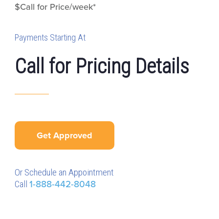
$Call for Price/week*
Payments Starting At
Call for Pricing Details
Get Approved
Or Schedule an Appointment
Call
1-888-442-8048