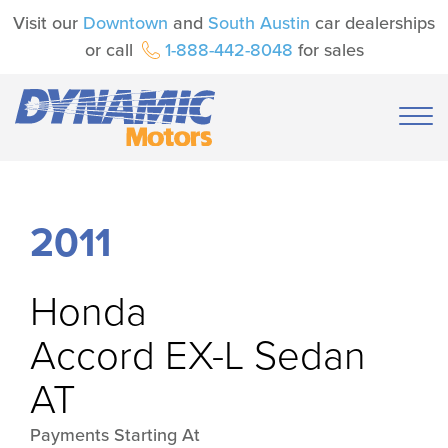
Visit our
Downtown
and
South Austin
car dealerships
or call
1-888-442-8048
for sales
2011
Honda
Accord EX-L Sedan
AT
Payments Starting At