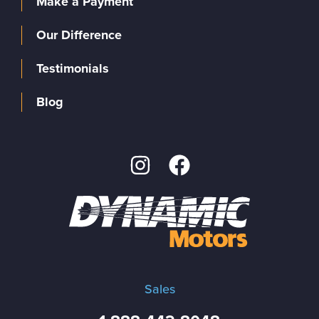
Make a Payment
Our Difference
Testimonials
Blog
Sales