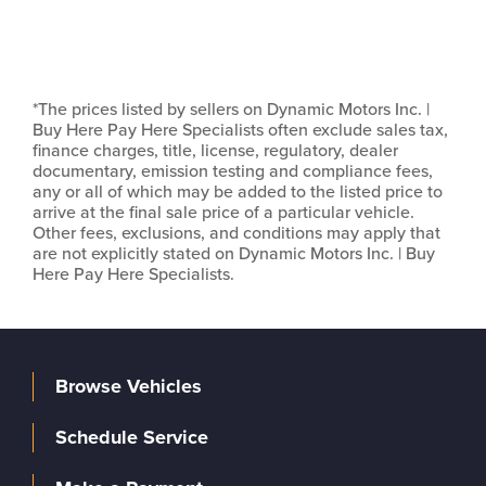
*The prices listed by sellers on Dynamic Motors Inc. |
Buy Here Pay Here Specialists often exclude sales tax,
finance charges, title, license, regulatory, dealer
documentary, emission testing and compliance fees,
any or all of which may be added to the listed price to
arrive at the final sale price of a particular vehicle.
Other fees, exclusions, and conditions may apply that
are not explicitly stated on Dynamic Motors Inc. | Buy
Here Pay Here Specialists.
Browse Vehicles
Schedule Service