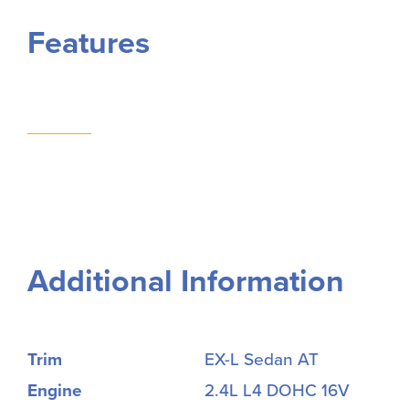
Features
Additional Information
Trim
EX-L Sedan AT
Engine
2.4L L4 DOHC 16V