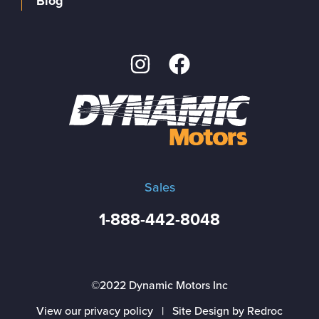
Blog
Sales
1-888-442-8048
©2022 Dynamic Motors Inc
View our privacy policy
|
Site Design by Redroc