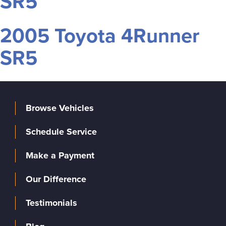
SR5
2005 Toyota 4Runner
SR5
Browse Vehicles
Schedule Service
Make a Payment
Our Difference
Testimonials