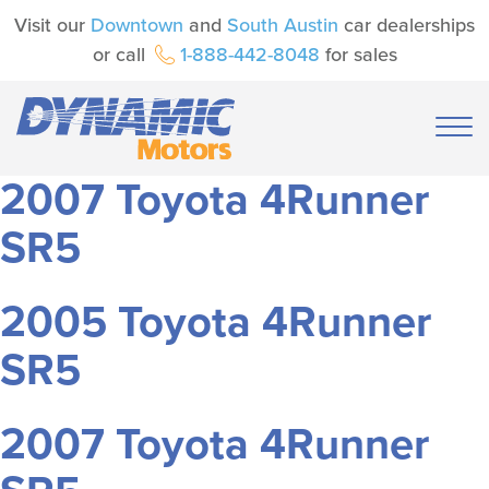
Visit our
Downtown
and
South Austin
car dealerships
or call
1-888-442-8048
for sales
2007 Toyota 4Runner
SR5
2005 Toyota 4Runner
SR5
2007 Toyota 4Runner