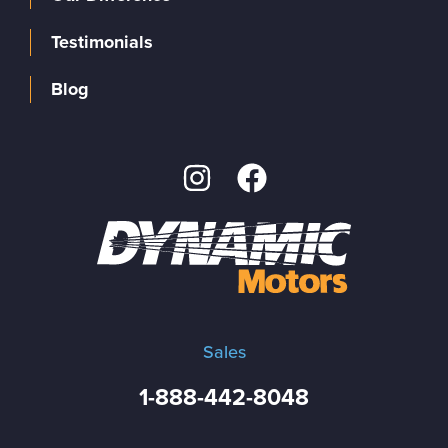
Testimonials
Blog
Sales
1-888-442-8048