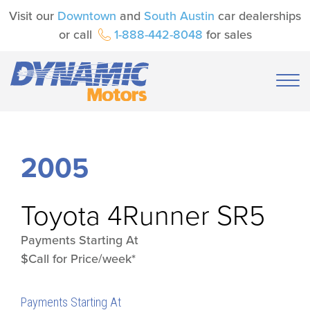
Visit our
Downtown
and
South Austin
car dealerships
or call
1-888-442-8048
for sales
2005
Toyota
4Runner SR5
Payments Starting At
$Call for Price/week*
Payments Starting At