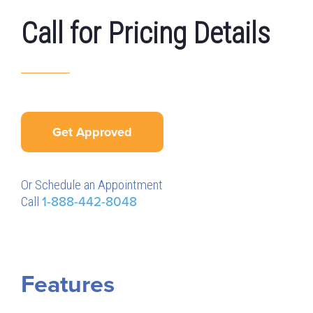
Call for Pricing Details
Get Approved
Or Schedule an Appointment
Call
1-888-442-8048
Features