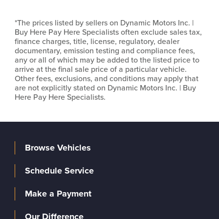
*The prices listed by sellers on Dynamic Motors Inc. |
Buy Here Pay Here Specialists often exclude sales tax,
finance charges, title, license, regulatory, dealer
documentary, emission testing and compliance fees,
any or all of which may be added to the listed price to
arrive at the final sale price of a particular vehicle.
Other fees, exclusions, and conditions may apply that
are not explicitly stated on Dynamic Motors Inc. | Buy
Here Pay Here Specialists.
Browse Vehicles
Schedule Service
Make a Payment
Our Difference