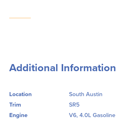
Additional Information
Location
South Austin
Trim
SR5
Engine
V6, 4.0L Gasoline