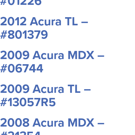
#01226
2012 Acura TL –
#801379
2009 Acura MDX –
#06744
2009 Acura TL –
#13057R5
2008 Acura MDX –