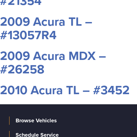
#21354
2009 Acura TL –
#13057R4
2009 Acura MDX –
#26258
2010 Acura TL – #3452
Browse Vehicles
Schedule Service