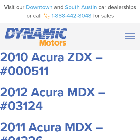
Visit our
Downtown
and
South Austin
car dealerships
or call
1-888-442-8048
for sales
2010 Acura ZDX –
#000511
2012 Acura MDX –
#03124
2011 Acura MDX –