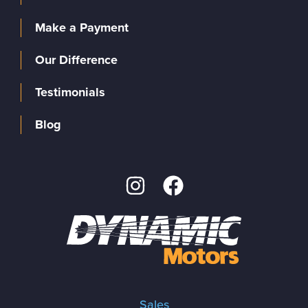
Make a Payment
Our Difference
Testimonials
Blog
Sales