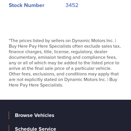
Stock Number
3452
*The prices listed by sellers on Dynamic Motors Inc. |
Buy Here Pay Here Specialists often exclude sales tax,
finance charges, title, license, regulatory, dealer
documentary, emission testing and compliance fees,
any or all of which may be added to the listed price to
arrive at the final sale price of a particular vehicle.
Other fees, exclusions, and conditions may apply that
are not explicitly stated on Dynamic Motors Inc. | Buy
Here Pay Here Specialists.
Browse Vehicles
Schedule Service