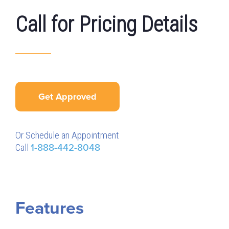
Call for Pricing Details
Get Approved
Or Schedule an Appointment
Call
1-888-442-8048
Features