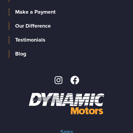
Make a Payment
Our Difference
Testimonials
Blog
Sales