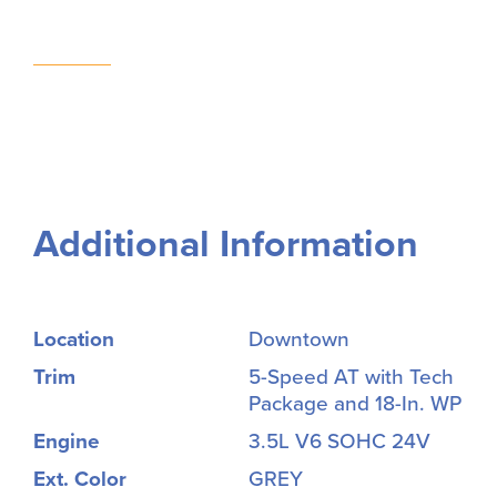
Additional Information
Location
Downtown
Trim
5-Speed AT with Tech
Package and 18-In. WP
Engine
3.5L V6 SOHC 24V
Ext. Color
GREY