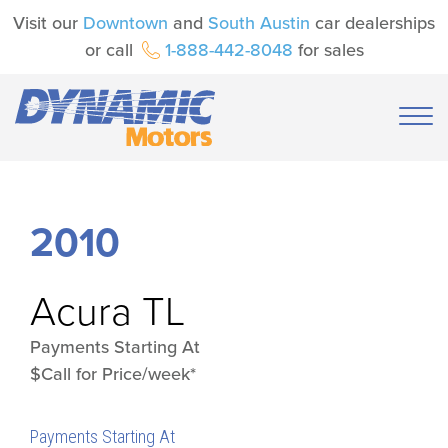
Visit our
Downtown
and
South Austin
car dealerships
or call
1-888-442-8048
for sales
2010
Acura
TL
Payments Starting At
$Call for Price/week*
Payments Starting At