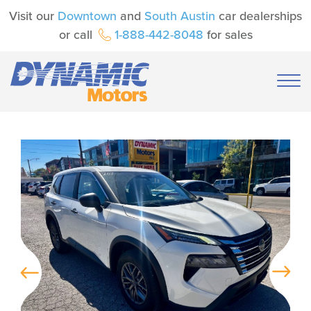
Visit our
Downtown
and
South Austin
car dealerships
or call
1-888-442-8048
for sales