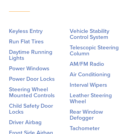
Keyless Entry
Vehicle Stability
Control System
Run Flat Tires
Telescopic Steering
Daytime Running
Column
Lights
AM/FM Radio
Power Windows
Air Conditioning
Power Door Locks
Interval Wipers
Steering Wheel
Mounted Controls
Leather Steering
Wheel
Child Safety Door
Locks
Rear Window
Defogger
Driver Airbag
Tachometer
Front Side Airbag