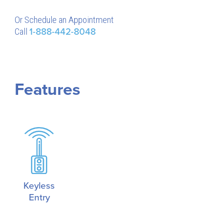
Or Schedule an Appointment
Call
1-888-442-8048
Features
Keyless
Entry