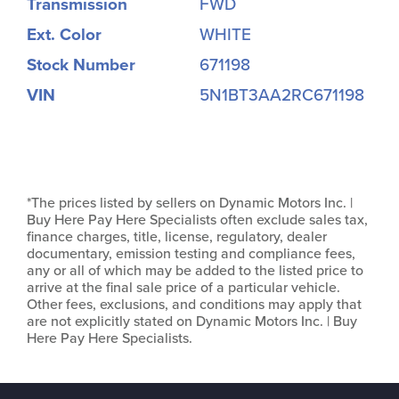
Transmission
FWD
Ext. Color
WHITE
Stock Number
671198
VIN
5N1BT3AA2RC671198
*The prices listed by sellers on Dynamic Motors Inc. |
Buy Here Pay Here Specialists often exclude sales tax,
finance charges, title, license, regulatory, dealer
documentary, emission testing and compliance fees,
any or all of which may be added to the listed price to
arrive at the final sale price of a particular vehicle.
Other fees, exclusions, and conditions may apply that
are not explicitly stated on Dynamic Motors Inc. | Buy
Here Pay Here Specialists.