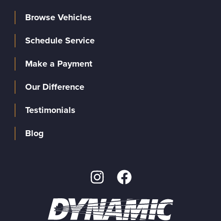
Browse Vehicles
Schedule Service
Make a Payment
Our Difference
Testimonials
Blog