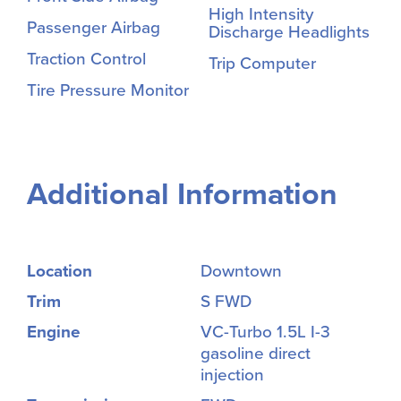
High Intensity
Passenger Airbag
Discharge Headlights
Traction Control
Trip Computer
Tire Pressure Monitor
Additional Information
Location
Downtown
Trim
S FWD
Engine
VC-Turbo 1.5L I-3
gasoline direct
injection