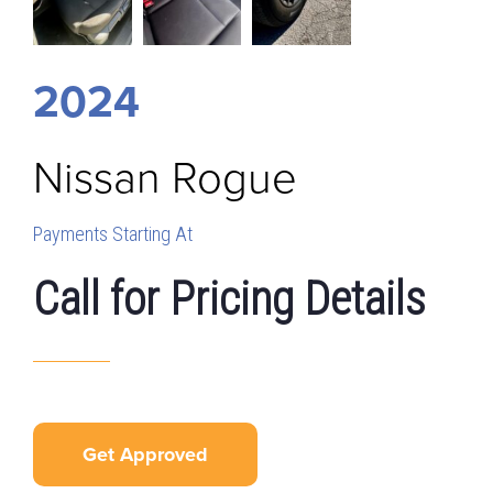
2024
Nissan
Rogue
Payments Starting At
Call for Pricing Details
Get Approved