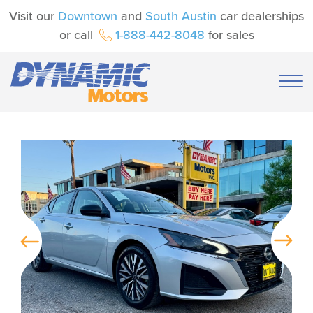
Visit our
Downtown
and
South Austin
car dealerships
or call
1-888-442-8048
for sales