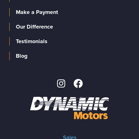
Make a Payment
Our Difference
Testimonials
Blog
Sales