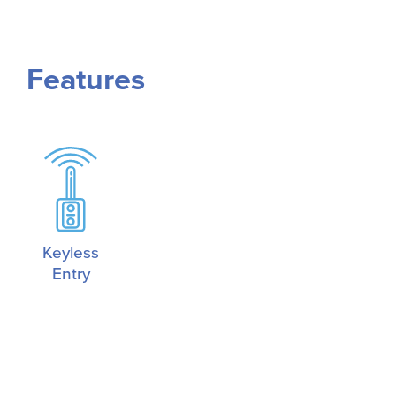
Features
Keyless
Entry