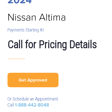
Nissan
Altima
Payments Starting At
Call for Pricing Details
Get Approved
Or Schedule an Appointment
Call
1-888-442-8048