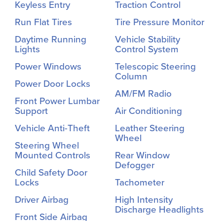
Keyless Entry
Traction Control
Run Flat Tires
Tire Pressure Monitor
Daytime Running
Vehicle Stability
Lights
Control System
Power Windows
Telescopic Steering
Column
Power Door Locks
AM/FM Radio
Front Power Lumbar
Support
Air Conditioning
Vehicle Anti-Theft
Leather Steering
Wheel
Steering Wheel
Mounted Controls
Rear Window
Defogger
Child Safety Door
Locks
Tachometer
Driver Airbag
High Intensity
Discharge Headlights
Front Side Airbag