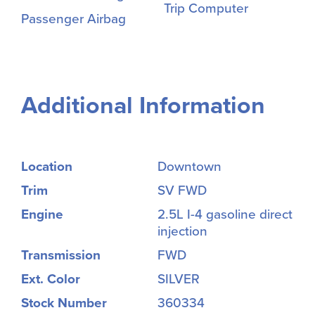
Trip Computer
Passenger Airbag
Additional Information
Location
Downtown
Trim
SV FWD
Engine
2.5L I-4 gasoline direct
injection
Transmission
FWD
Ext. Color
SILVER
Stock Number
360334