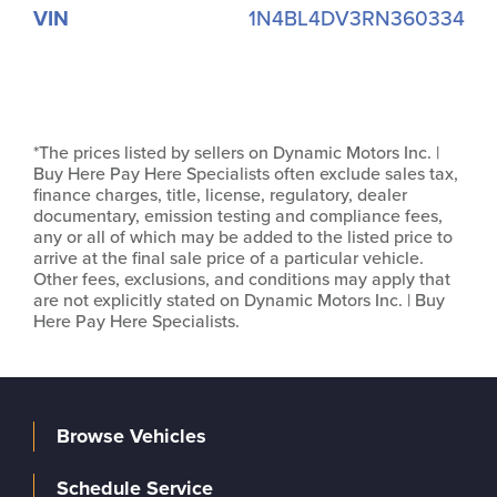
VIN
1N4BL4DV3RN360334
*The prices listed by sellers on Dynamic Motors Inc. |
Buy Here Pay Here Specialists often exclude sales tax,
finance charges, title, license, regulatory, dealer
documentary, emission testing and compliance fees,
any or all of which may be added to the listed price to
arrive at the final sale price of a particular vehicle.
Other fees, exclusions, and conditions may apply that
are not explicitly stated on Dynamic Motors Inc. | Buy
Here Pay Here Specialists.
Browse Vehicles
Schedule Service