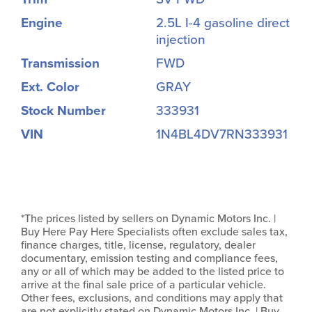
Engine
2.5L I-4 gasoline direct
injection
Transmission
FWD
Ext. Color
GRAY
Stock Number
333931
VIN
1N4BL4DV7RN333931
*The prices listed by sellers on Dynamic Motors Inc. |
Buy Here Pay Here Specialists often exclude sales tax,
finance charges, title, license, regulatory, dealer
documentary, emission testing and compliance fees,
any or all of which may be added to the listed price to
arrive at the final sale price of a particular vehicle.
Other fees, exclusions, and conditions may apply that
are not explicitly stated on Dynamic Motors Inc. | Buy