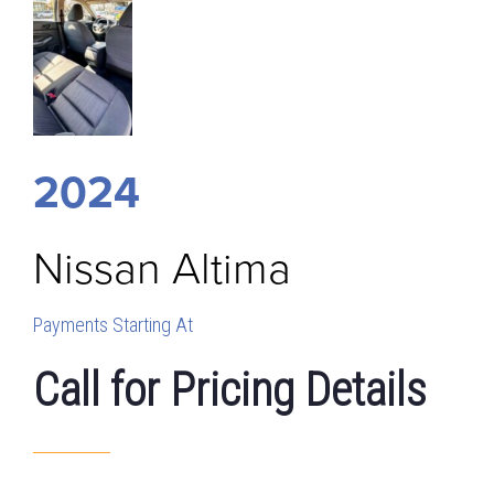
2024
Nissan
Altima
Payments Starting At
Call for Pricing Details