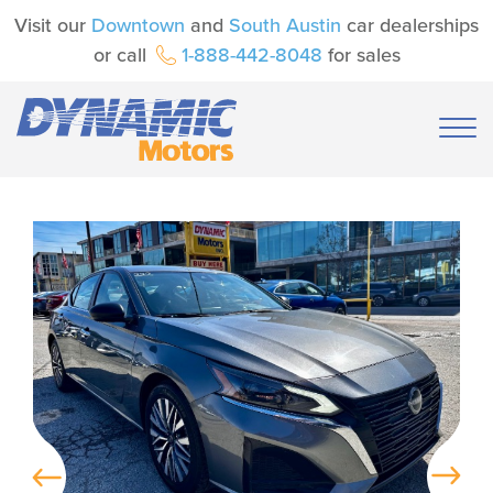
Visit our
Downtown
and
South Austin
car dealerships
or call
1-888-442-8048
for sales