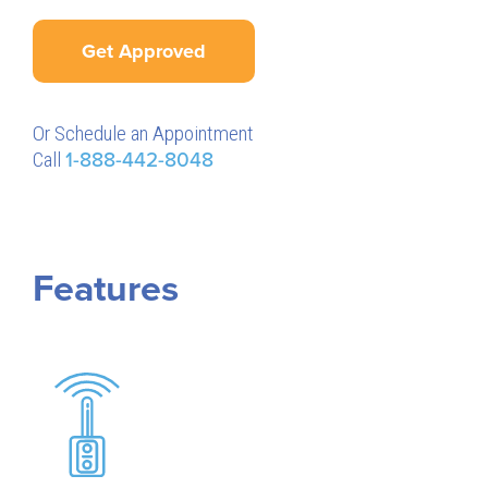
Get Approved
Or Schedule an Appointment
Call
1-888-442-8048
Features