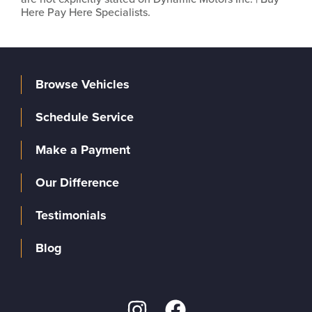
Here Pay Here Specialists.
Browse Vehicles
Schedule Service
Make a Payment
Our Difference
Testimonials
Blog