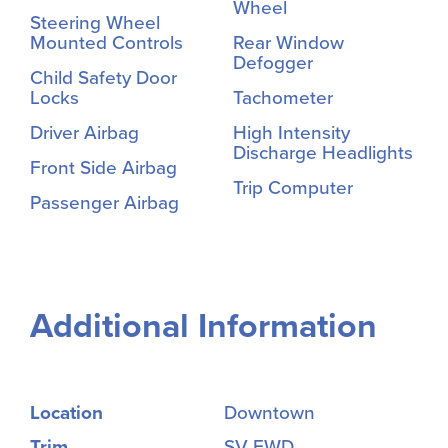
Wheel
Steering Wheel
Mounted Controls
Rear Window
Defogger
Child Safety Door
Locks
Tachometer
Driver Airbag
High Intensity
Discharge Headlights
Front Side Airbag
Trip Computer
Passenger Airbag
Additional Information
Location
Downtown
Trim
SV FWD