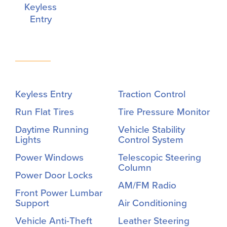
Keyless
Entry
Keyless Entry
Traction Control
Run Flat Tires
Tire Pressure Monitor
Daytime Running
Vehicle Stability
Lights
Control System
Power Windows
Telescopic Steering
Column
Power Door Locks
AM/FM Radio
Front Power Lumbar
Support
Air Conditioning
Vehicle Anti-Theft
Leather Steering