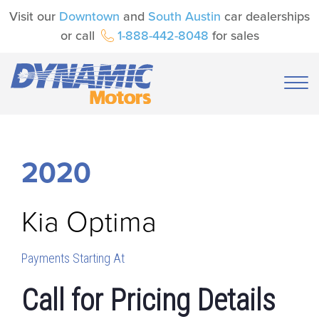
Visit our
Downtown
and
South Austin
car dealerships
or call
1-888-442-8048
for sales
2020
Kia
Optima
Payments Starting At
Call for Pricing Details