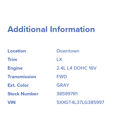
Additional Information
Location
Downtown
Trim
LX
Engine
2.4L L4 DOHC 16V
Transmission
FWD
Ext. Color
GRAY
Stock Number
385997R1
VIN
5XXGT4L37LG385997