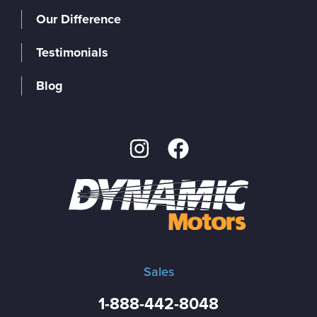
Our Difference
Testimonials
Blog
Sales
1-888-442-8048