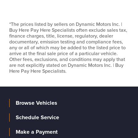
*The prices listed by sellers on Dynamic Motors Inc. |
Buy Here Pay Here Specialists often exclude sales tax,
finance charges, title, license, regulatory, dealer
documentary, emission testing and compliance fees,
any or all of which may be added to the listed price to
arrive at the final sale price of a particular vehicle.
Other fees, exclusions, and conditions may apply that
are not explicitly stated on Dynamic Motors Inc. | Buy
Here Pay Here Specialists.
Browse Vehicles
Schedule Service
Make a Payment