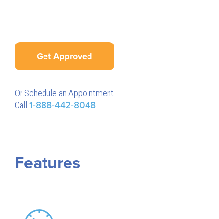
Get Approved
Or Schedule an Appointment
Call
1-888-442-8048
Features