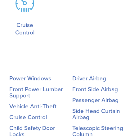
Cruise
Control
Power Windows
Driver Airbag
Front Power Lumbar
Front Side Airbag
Support
Passenger Airbag
Vehicle Anti-Theft
Side Head Curtain
Cruise Control
Airbag
Child Safety Door
Telescopic Steering
Locks
Column