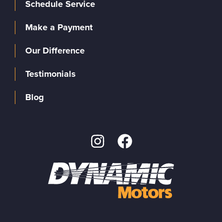
Schedule Service
Make a Payment
Our Difference
Testimonials
Blog