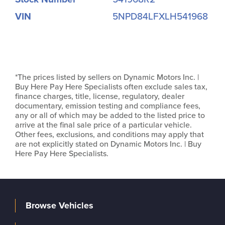
VIN
5NPD84LFXLH541968
*The prices listed by sellers on Dynamic Motors Inc. |
Buy Here Pay Here Specialists often exclude sales tax,
finance charges, title, license, regulatory, dealer
documentary, emission testing and compliance fees,
any or all of which may be added to the listed price to
arrive at the final sale price of a particular vehicle.
Other fees, exclusions, and conditions may apply that
are not explicitly stated on Dynamic Motors Inc. | Buy
Here Pay Here Specialists.
Browse Vehicles