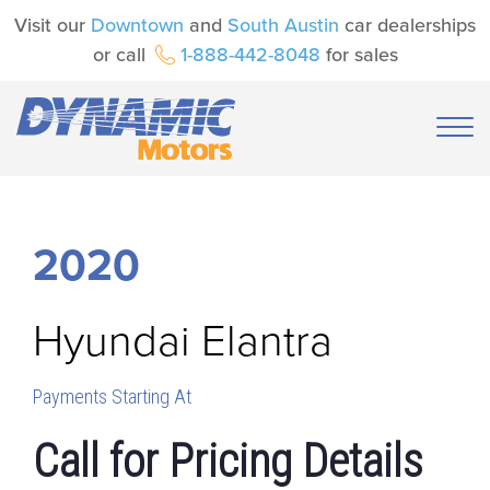
Visit our
Downtown
and
South Austin
car dealerships
or call
1-888-442-8048
for sales
2020
Hyundai
Elantra
Payments Starting At
Call for Pricing Details