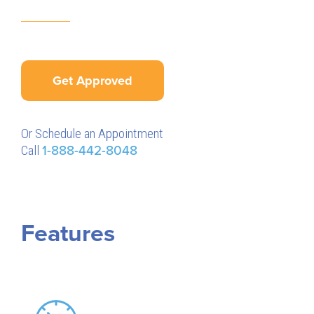
Get Approved
Or Schedule an Appointment
Call
1-888-442-8048
Features