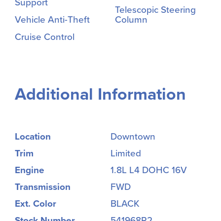
Support
Telescopic Steering
Vehicle Anti-Theft
Column
Cruise Control
Additional Information
Location
Downtown
Trim
Limited
Engine
1.8L L4 DOHC 16V
Transmission
FWD
Ext. Color
BLACK
Stock Number
541968R2