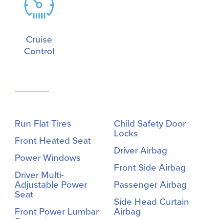
Cruise
Control
Run Flat Tires
Child Safety Door
Locks
Front Heated Seat
Driver Airbag
Power Windows
Front Side Airbag
Driver Multi-
Adjustable Power
Passenger Airbag
Seat
Side Head Curtain
Front Power Lumbar
Airbag