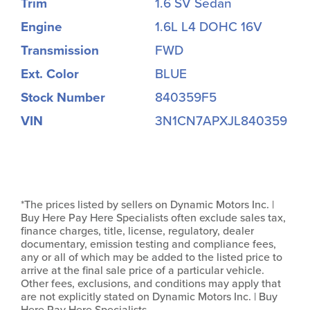
Trim
1.6 SV Sedan
Engine
1.6L L4 DOHC 16V
Transmission
FWD
Ext. Color
BLUE
Stock Number
840359F5
VIN
3N1CN7APXJL840359
*The prices listed by sellers on Dynamic Motors Inc. |
Buy Here Pay Here Specialists often exclude sales tax,
finance charges, title, license, regulatory, dealer
documentary, emission testing and compliance fees,
any or all of which may be added to the listed price to
arrive at the final sale price of a particular vehicle.
Other fees, exclusions, and conditions may apply that
are not explicitly stated on Dynamic Motors Inc. | Buy
Here Pay Here Specialists.