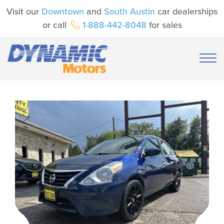
Visit our
Downtown
and
South Austin
car dealerships
or call
1-888-442-8048
for sales