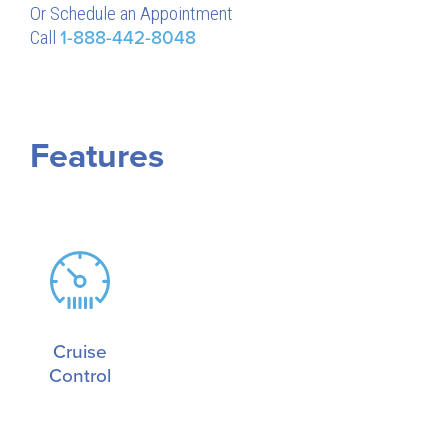
Or Schedule an Appointment
Call
1-888-442-8048
Features
Cruise
Control