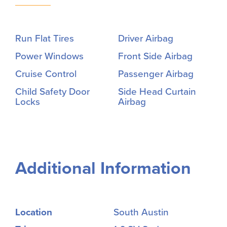
Run Flat Tires
Driver Airbag
Power Windows
Front Side Airbag
Cruise Control
Passenger Airbag
Child Safety Door
Side Head Curtain
Locks
Airbag
Additional Information
Location
South Austin