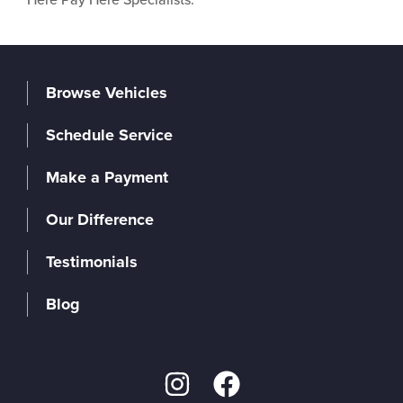
Browse Vehicles
Schedule Service
Make a Payment
Our Difference
Testimonials
Blog