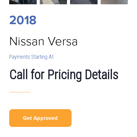
2018
Nissan
Versa
Payments Starting At
Call for Pricing Details
Get Approved