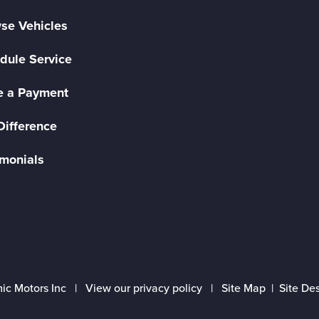
se Vehicles
dule Service
 a Payment
Difference
imonials
ic Motors Inc |
View our privacy policy
|
Site Map
|
Site De