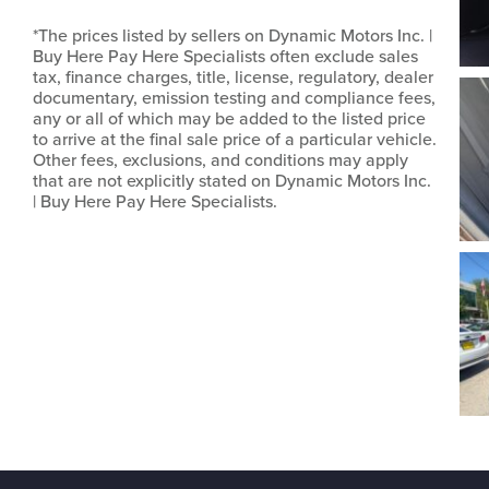
*The prices listed by sellers on Dynamic Motors Inc. |
Buy Here Pay Here Specialists often exclude sales
tax, finance charges, title, license, regulatory, dealer
documentary, emission testing and compliance fees,
any or all of which may be added to the listed price
to arrive at the final sale price of a particular vehicle.
Other fees, exclusions, and conditions may apply
that are not explicitly stated on Dynamic Motors Inc.
| Buy Here Pay Here Specialists.