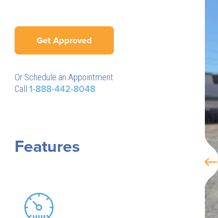
Get Approved
Or Schedule an Appointment
Call
1-888-442-8048
Features