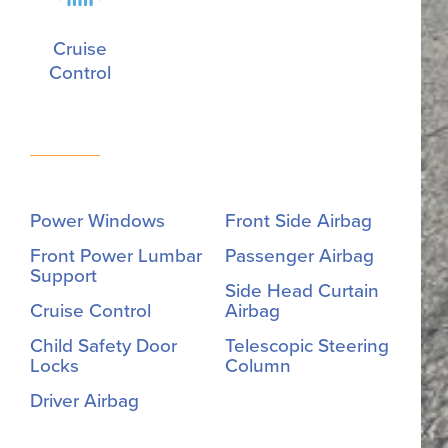
Cruise
Control
Power Windows
Front Side Airbag
Front Power Lumbar
Passenger Airbag
Support
Side Head Curtain
Cruise Control
Airbag
Child Safety Door
Telescopic Steering
Locks
Column
Driver Airbag