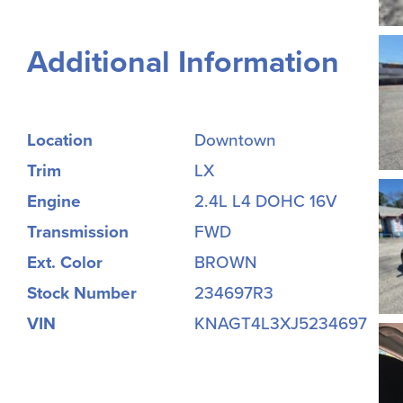
Additional Information
Location
Downtown
Trim
LX
Engine
2.4L L4 DOHC 16V
Transmission
FWD
Ext. Color
BROWN
Stock Number
234697R3
VIN
KNAGT4L3XJ5234697