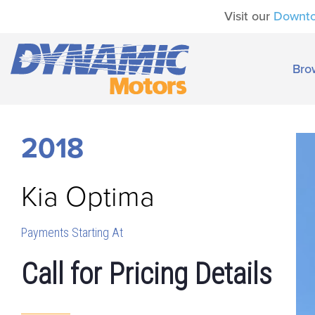
Visit our
Downt
Bro
2018
Kia
Optima
Payments Starting At
Call for Pricing Details