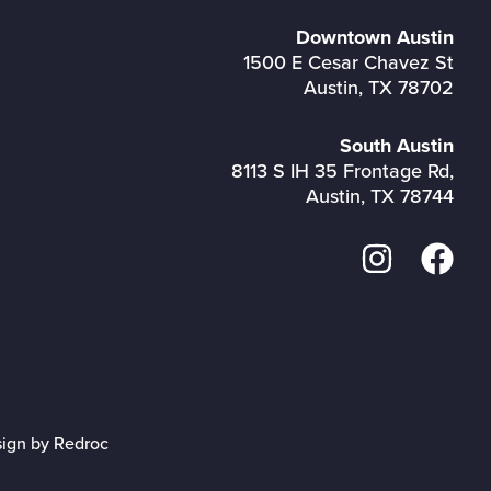
Downtown Austin
1500 E Cesar Chavez St
Austin, TX 78702
South Austin
8113 S IH 35 Frontage Rd,
Austin, TX 78744
sign by Redroc