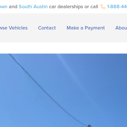
own
and
South Austin
car dealerships or call
1-888-4
wse Vehicles
Contact
Make a Payment
Abou