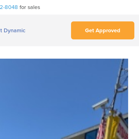
42-8048
for sales
t Dynamic
Get Approved