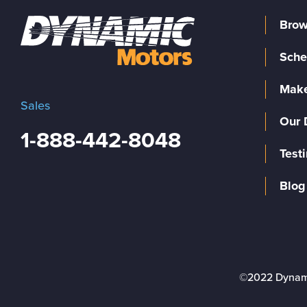
Brow
Sche
Make
Sales
Our 
1-888-442-8048
Test
Blog
©2022 Dynam