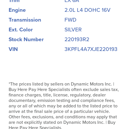
Trim
LX 6A
Engine
2.0L L4 DOHC 16V
Transmission
FWD
Ext. Color
SILVER
Stock Number
220193R2
VIN
3KPFL4A7XJE220193
*The prices listed by sellers on Dynamic Motors Inc. |
Buy Here Pay Here Specialists often exclude sales tax,
finance charges, title, license, regulatory, dealer
documentary, emission testing and compliance fees,
any or all of which may be added to the listed price to
arrive at the final sale price of a particular vehicle.
Other fees, exclusions, and conditions may apply that
are not explicitly stated on Dynamic Motors Inc. | Buy
Here Pay Here Specialists.