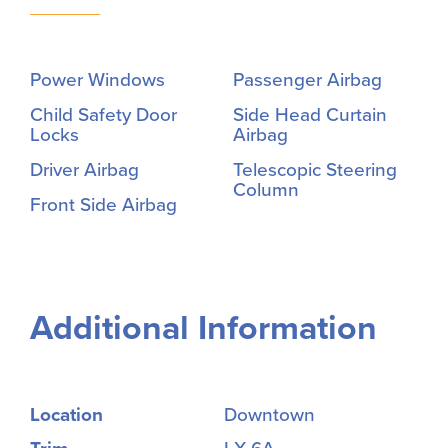
Power Windows
Passenger Airbag
Child Safety Door
Side Head Curtain
Locks
Airbag
Driver Airbag
Telescopic Steering
Column
Front Side Airbag
Additional Information
Location
Downtown