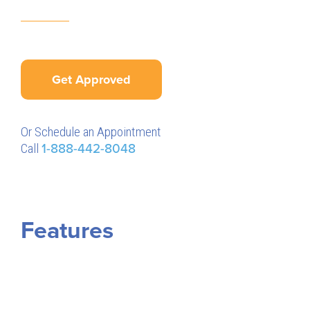
Get Approved
Or Schedule an Appointment
Call
1-888-442-8048
Features