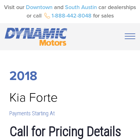
Visit our
Downtown
and
South Austin
car dealerships
or call
1-888-442-8048
for sales
2018
Kia
Forte
Payments Starting At
Call for Pricing Details