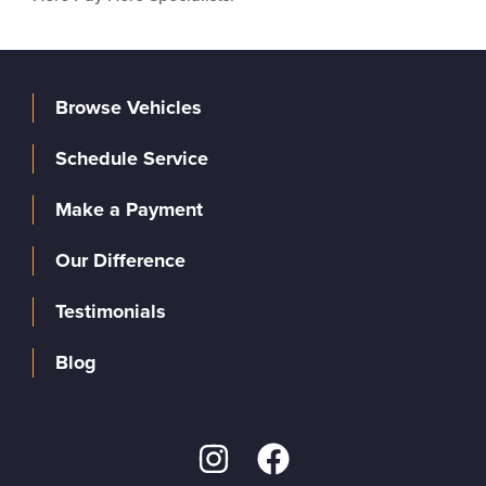
Browse Vehicles
Schedule Service
Make a Payment
Our Difference
Testimonials
Blog