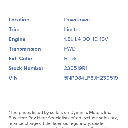
Location
Downtown
Trim
Limited
Engine
1.8L L4 DOHC 16V
Transmission
FWD
Ext. Color
Black
Stock Number
230519R1
VIN
5NPD84LF8JH230519
*The prices listed by sellers on Dynamic Motors Inc. |
Buy Here Pay Here Specialists often exclude sales tax,
finance charges, title, license, regulatory, dealer