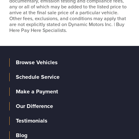
documentary, emission testing and compliance fees,
any or all of which may be added to the listed price to
arrive at the final sale price of a particular vehicle.
Other fees, exclusions, and conditions may apply that
are not explicitly stated on Dynamic Motors Inc. | Buy
Here Pay Here Specialists.
Browse Vehicles
Schedule Service
Make a Payment
Our Difference
Testimonials
Blog