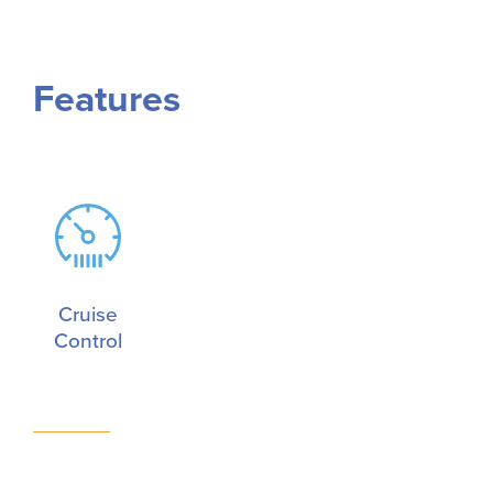
Features
Cruise
Control