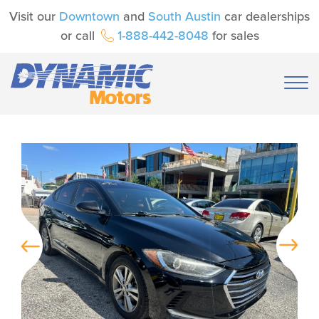
Visit our
Downtown
and
South Austin
car dealerships
or call
1-888-442-8048
for sales