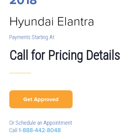
Hyundai
Elantra
Payments Starting At
Call for Pricing Details
Get Approved
Or Schedule an Appointment
Call
1-888-442-8048