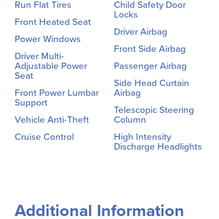
Run Flat Tires
Child Safety Door
Locks
Front Heated Seat
Driver Airbag
Power Windows
Front Side Airbag
Driver Multi-
Adjustable Power
Passenger Airbag
Seat
Side Head Curtain
Front Power Lumbar
Airbag
Support
Telescopic Steering
Vehicle Anti-Theft
Column
Cruise Control
High Intensity
Discharge Headlights
Additional Information