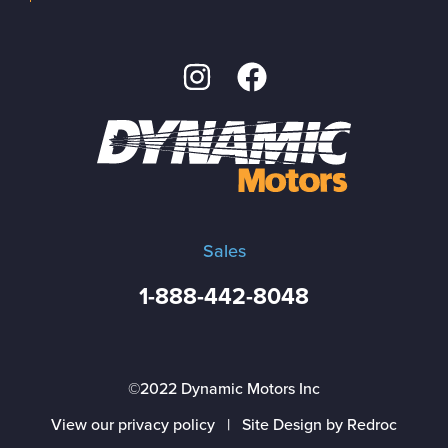
Sales
1-888-442-8048
©2022 Dynamic Motors Inc
View our privacy policy
|
Site Design by Redroc