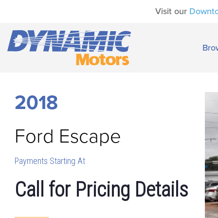
Visit our
Downt
Bro
2018
Ford
Escape
Payments Starting At
Call for Pricing Details