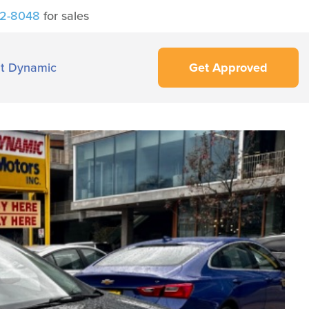
42-8048
for sales
t Dynamic
Get Approved