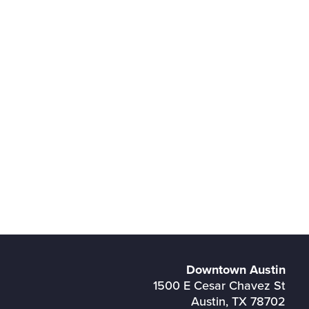
Downtown Austin
1500 E Cesar Chavez St
Austin, TX 78702