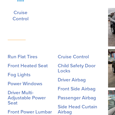
Cruise
Control
Run Flat Tires
Cruise Control
Front Heated Seat
Child Safety Door
Locks
Fog Lights
Driver Airbag
Power Windows
Front Side Airbag
Driver Multi-
Adjustable Power
Passenger Airbag
Seat
Side Head Curtain
Front Power Lumbar
Airbag