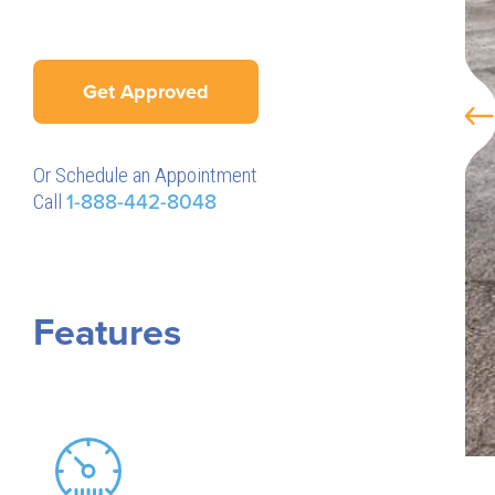
Get Approved
Or Schedule an Appointment
Call
1-888-442-8048
Features