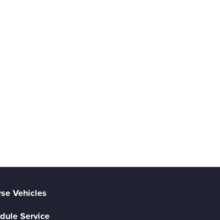
se Vehicles
dule Service