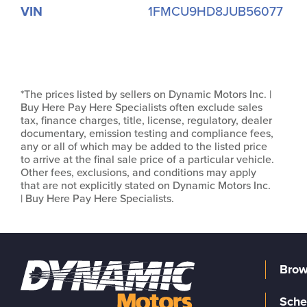
VIN
1FMCU9HD8JUB56077
*The prices listed by sellers on Dynamic Motors Inc. |
Buy Here Pay Here Specialists often exclude sales
tax, finance charges, title, license, regulatory, dealer
documentary, emission testing and compliance fees,
any or all of which may be added to the listed price
to arrive at the final sale price of a particular vehicle.
Other fees, exclusions, and conditions may apply
that are not explicitly stated on Dynamic Motors Inc.
| Buy Here Pay Here Specialists.
Brow
Sche