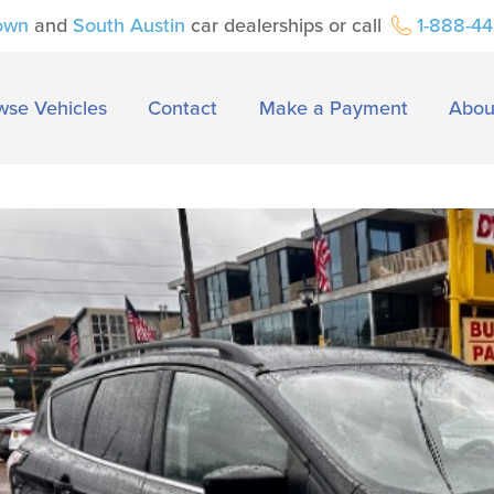
own
and
South Austin
car dealerships or call
1-888-4
wse Vehicles
Contact
Make a Payment
Abou