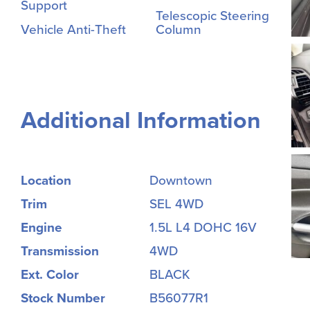
Support
Telescopic Steering
Vehicle Anti-Theft
Column
Additional Information
Location
Downtown
Trim
SEL 4WD
Engine
1.5L L4 DOHC 16V
Transmission
4WD
Ext. Color
BLACK
Stock Number
B56077R1