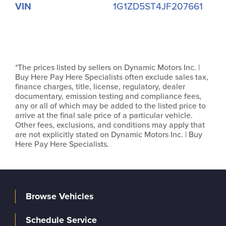
VIN
1G1ZD5ST4JF207661
*The prices listed by sellers on Dynamic Motors Inc. |
Buy Here Pay Here Specialists often exclude sales tax,
finance charges, title, license, regulatory, dealer
documentary, emission testing and compliance fees,
any or all of which may be added to the listed price to
arrive at the final sale price of a particular vehicle.
Other fees, exclusions, and conditions may apply that
are not explicitly stated on Dynamic Motors Inc. | Buy
Here Pay Here Specialists.
Browse Vehicles
Schedule Service