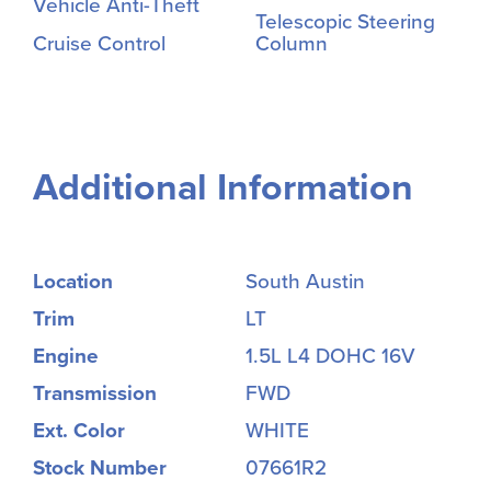
Vehicle Anti-Theft
Telescopic Steering
Cruise Control
Column
Additional Information
Location
South Austin
Trim
LT
Engine
1.5L L4 DOHC 16V
Transmission
FWD
Ext. Color
WHITE
Stock Number
07661R2