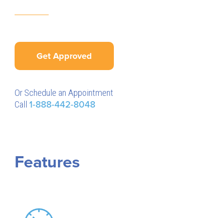
Get Approved
Or Schedule an Appointment
Call
1-888-442-8048
Features