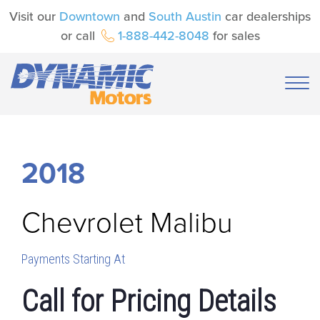
Visit our
Downtown
and
South Austin
car dealerships
or call
1-888-442-8048
for sales
2018
Chevrolet
Malibu
Payments Starting At
Call for Pricing Details