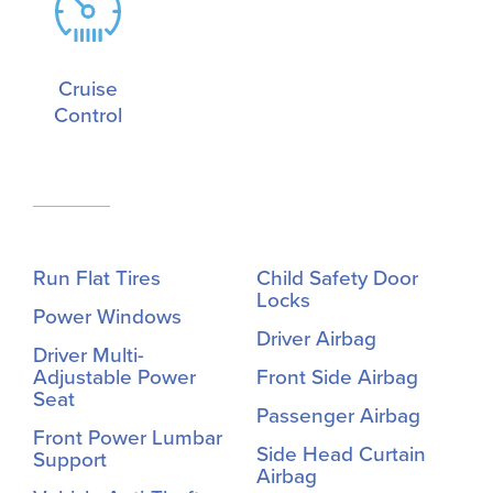
Cruise
Control
Run Flat Tires
Child Safety Door
Locks
Power Windows
Driver Airbag
Driver Multi-
Adjustable Power
Front Side Airbag
Seat
Passenger Airbag
Front Power Lumbar
Side Head Curtain
Support
Airbag