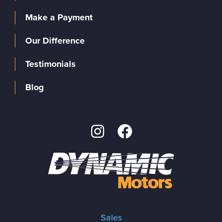
Make a Payment
Our Difference
Testimonials
Blog
Sales