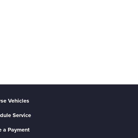
se Vehicles
dule Service
 a Payment