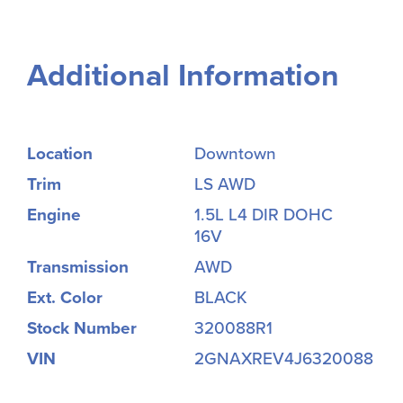
Additional Information
Location
Downtown
Trim
LS AWD
Engine
1.5L L4 DIR DOHC
16V
Transmission
AWD
Ext. Color
BLACK
Stock Number
320088R1
VIN
2GNAXREV4J6320088