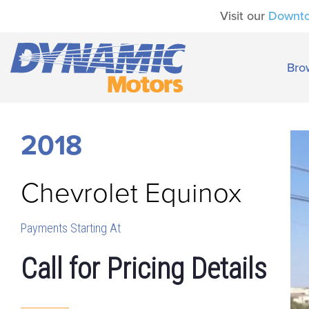
Visit our
Downt
Bro
2018
Chevrolet
Equinox
Payments Starting At
Call for Pricing Details