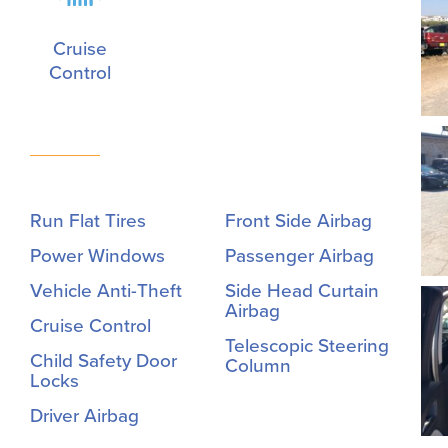
Cruise
Control
Run Flat Tires
Front Side Airbag
Power Windows
Passenger Airbag
Vehicle Anti-Theft
Side Head Curtain
Airbag
Cruise Control
Telescopic Steering
Child Safety Door
Column
Locks
Driver Airbag