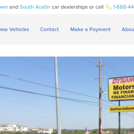
own
and
South Austin
car dealerships or call
1-888-4
wse Vehicles
Contact
Make a Payment
Abou