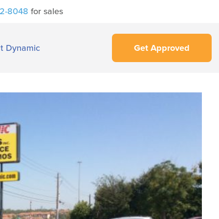
42-8048
for sales
t Dynamic
Get Approved