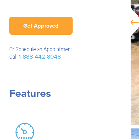
Get Approved
Or Schedule an Appointment
Call
1-888-442-8048
Features