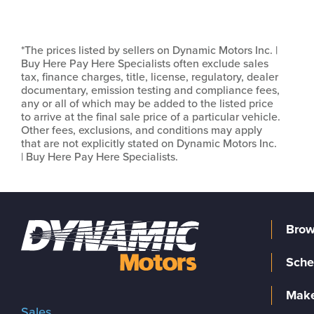
*The prices listed by sellers on Dynamic Motors Inc. |
Buy Here Pay Here Specialists often exclude sales
tax, finance charges, title, license, regulatory, dealer
documentary, emission testing and compliance fees,
any or all of which may be added to the listed price
to arrive at the final sale price of a particular vehicle.
Other fees, exclusions, and conditions may apply
that are not explicitly stated on Dynamic Motors Inc.
| Buy Here Pay Here Specialists.
Brow
Sche
Make
Sales