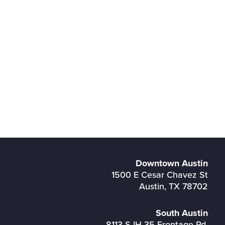
Downtown Austin
1500 E Cesar Chavez St
Austin, TX 78702
South Austin
8113 S IH 35 Frontage Rd,