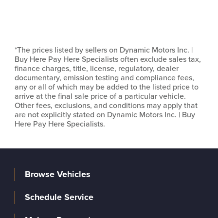
*The prices listed by sellers on Dynamic Motors Inc. |
Buy Here Pay Here Specialists often exclude sales tax,
finance charges, title, license, regulatory, dealer
documentary, emission testing and compliance fees,
any or all of which may be added to the listed price to
arrive at the final sale price of a particular vehicle.
Other fees, exclusions, and conditions may apply that
are not explicitly stated on Dynamic Motors Inc. | Buy
Here Pay Here Specialists.
Browse Vehicles
Schedule Service