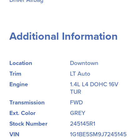
Additional Information
Location
Downtown
Trim
LT Auto
Engine
1.4L L4 DOHC 16V
TUR
Transmission
FWD
Ext. Color
GREY
Stock Number
245145R1
VIN
1G1BE5SM9J7245145