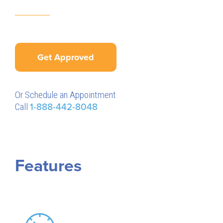
Get Approved
Or Schedule an Appointment
Call
1-888-442-8048
Features