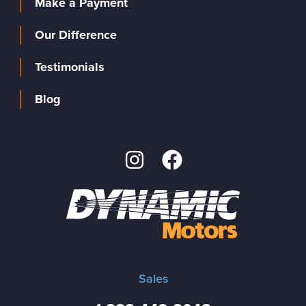
Make a Payment
Our Difference
Testimonials
Blog
Sales