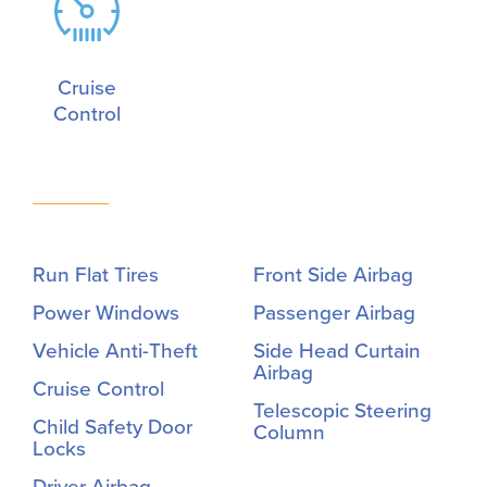
Cruise
Control
Run Flat Tires
Front Side Airbag
Power Windows
Passenger Airbag
Vehicle Anti-Theft
Side Head Curtain
Airbag
Cruise Control
Telescopic Steering
Child Safety Door
Column
Locks
Driver Airbag