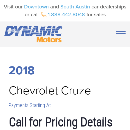
Visit our
Downtown
and
South Austin
car dealerships
or call
1-888-442-8048
for sales
2018
Chevrolet
Cruze
Payments Starting At
Call for Pricing Details