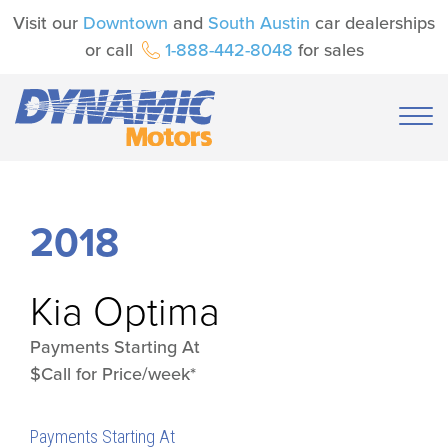
Visit our
Downtown
and
South Austin
car dealerships
or call
1-888-442-8048
for sales
2018
Kia
Optima
Payments Starting At
$Call for Price/week*
Payments Starting At