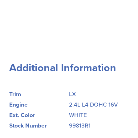
Additional Information
Trim
LX
Engine
2.4L L4 DOHC 16V
Ext. Color
WHITE
Stock Number
99813R1