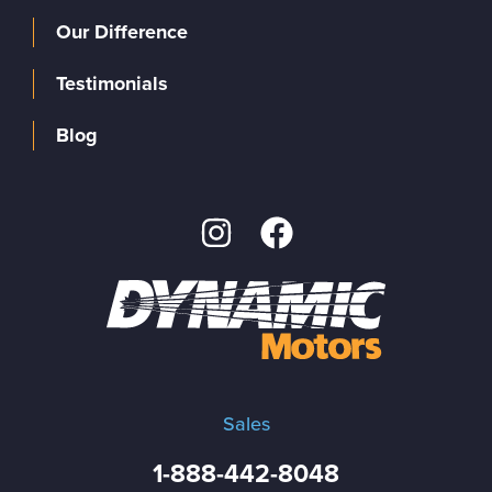
Our Difference
Testimonials
Blog
Sales
1-888-442-8048