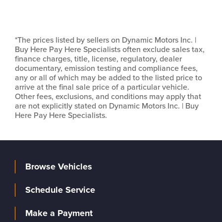
*The prices listed by sellers on Dynamic Motors Inc. |
Buy Here Pay Here Specialists often exclude sales tax,
finance charges, title, license, regulatory, dealer
documentary, emission testing and compliance fees,
any or all of which may be added to the listed price to
arrive at the final sale price of a particular vehicle.
Other fees, exclusions, and conditions may apply that
are not explicitly stated on Dynamic Motors Inc. | Buy
Here Pay Here Specialists.
Browse Vehicles
Schedule Service
Make a Payment