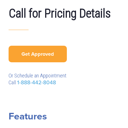
Call for Pricing Details
Get Approved
Or Schedule an Appointment
Call
1-888-442-8048
Features