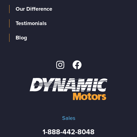
Our Difference
Testimonials
Blog
Sales
1-888-442-8048