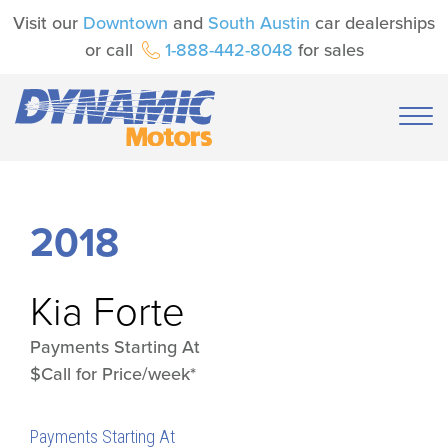
Visit our
Downtown
and
South Austin
car dealerships
or call
1-888-442-8048
for sales
2018
Kia
Forte
Payments Starting At
$Call for Price/week*
Payments Starting At