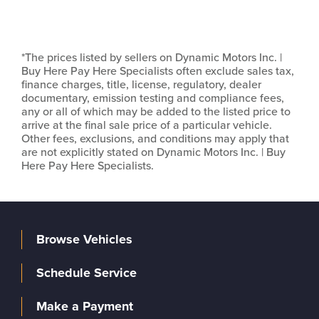
*The prices listed by sellers on Dynamic Motors Inc. |
Buy Here Pay Here Specialists often exclude sales tax,
finance charges, title, license, regulatory, dealer
documentary, emission testing and compliance fees,
any or all of which may be added to the listed price to
arrive at the final sale price of a particular vehicle.
Other fees, exclusions, and conditions may apply that
are not explicitly stated on Dynamic Motors Inc. | Buy
Here Pay Here Specialists.
Browse Vehicles
Schedule Service
Make a Payment