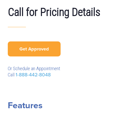
Call for Pricing Details
Get Approved
Or Schedule an Appointment
Call
1-888-442-8048
Features