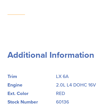
Additional Information
Trim
LX 6A
Engine
2.0L L4 DOHC 16V
Ext. Color
RED
Stock Number
60136