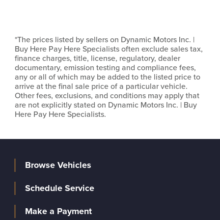
*The prices listed by sellers on Dynamic Motors Inc. |
Buy Here Pay Here Specialists often exclude sales tax,
finance charges, title, license, regulatory, dealer
documentary, emission testing and compliance fees,
any or all of which may be added to the listed price to
arrive at the final sale price of a particular vehicle.
Other fees, exclusions, and conditions may apply that
are not explicitly stated on Dynamic Motors Inc. | Buy
Here Pay Here Specialists.
Browse Vehicles
Schedule Service
Make a Payment