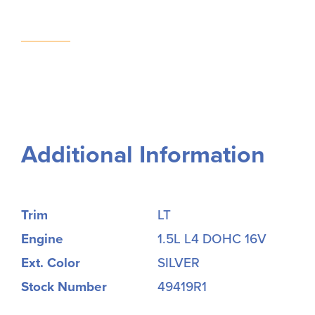
Additional Information
Trim
LT
Engine
1.5L L4 DOHC 16V
Ext. Color
SILVER
Stock Number
49419R1