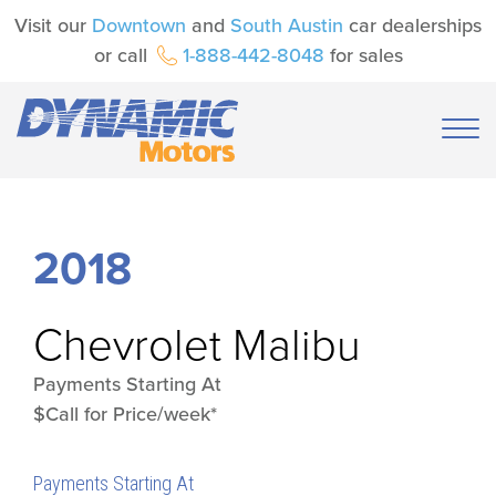
Visit our
Downtown
and
South Austin
car dealerships
or call
1-888-442-8048
for sales
2018
Chevrolet
Malibu
Payments Starting At
$Call for Price/week*
Payments Starting At