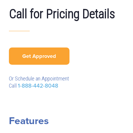
Call for Pricing Details
Get Approved
Or Schedule an Appointment
Call
1-888-442-8048
Features