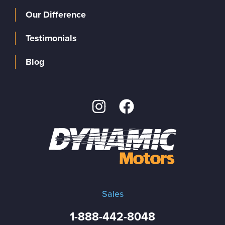
Our Difference
Testimonials
Blog
Sales
1-888-442-8048