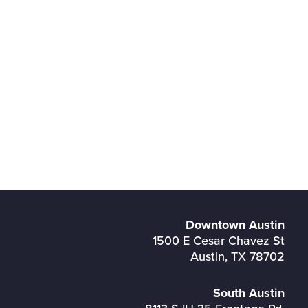
Downtown Austin
1500 E Cesar Chavez St
Austin, TX 78702
South Austin