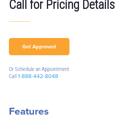
Call for Pricing Details
Get Approved
Or Schedule an Appointment
Call
1-888-442-8048
Features