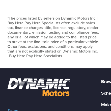
*The prices listed by sellers on Dynamic Motors Inc. |
Buy Here Pay Here Specialists often exclude sales
tax, finance charges, title, license, regulatory, dealer
documentary, emission testing and compliance fees,
any or all of which may be added to the listed price
to arrive at the final sale price of a particular vehicle.
Other fees, exclusions, and conditions may apply
that are not explicitly stated on Dynamic Motors Inc.
| Buy Here Pay Here Specialists.
Brow
Sche
Make
Sales