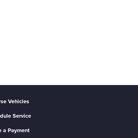
se Vehicles
dule Service
 a Payment