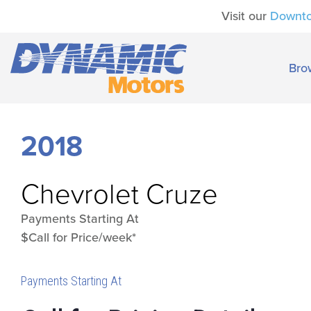
Visit our
Downt
Bro
2018
Chevrolet
Cruze
Payments Starting At
$Call for Price/week*
Payments Starting At