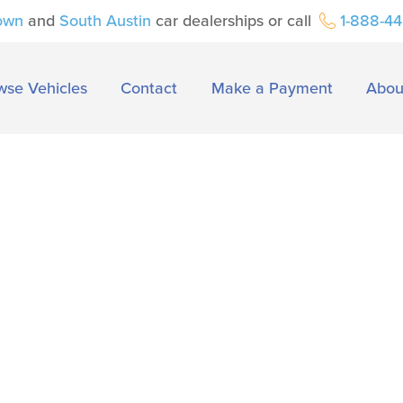
own
and
South Austin
car dealerships or call
1-888-4
wse Vehicles
Contact
Make a Payment
Abou