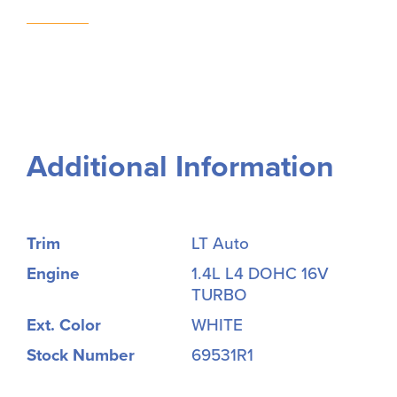
Additional Information
Trim
LT Auto
Engine
1.4L L4 DOHC 16V
TURBO
Ext. Color
WHITE
Stock Number
69531R1