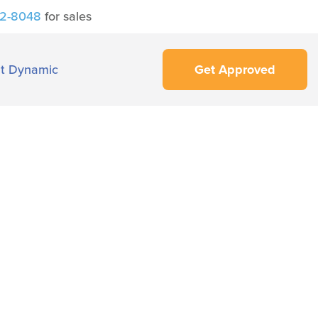
42-8048
for sales
t Dynamic
Get Approved