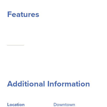
Features
Additional Information
Location
Downtown