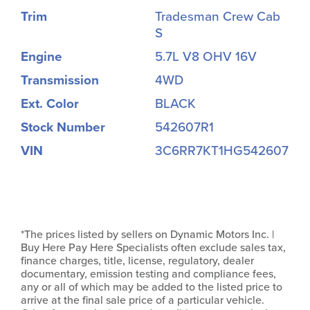
Trim
Tradesman Crew Cab
S
Engine
5.7L V8 OHV 16V
Transmission
4WD
Ext. Color
BLACK
Stock Number
542607R1
VIN
3C6RR7KT1HG542607
*The prices listed by sellers on Dynamic Motors Inc. |
Buy Here Pay Here Specialists often exclude sales tax,
finance charges, title, license, regulatory, dealer
documentary, emission testing and compliance fees,
any or all of which may be added to the listed price to
arrive at the final sale price of a particular vehicle.