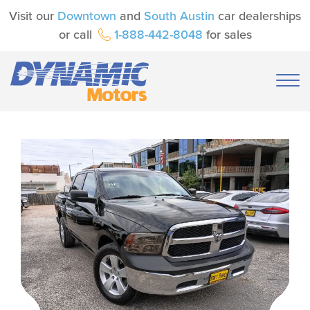
Visit our
Downtown
and
South Austin
car dealerships
or call
1-888-442-8048
for sales