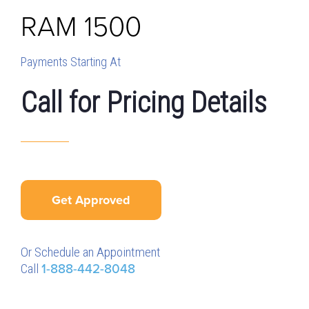
RAM
1500
Payments Starting At
Call for Pricing Details
Get Approved
Or Schedule an Appointment
Call
1-888-442-8048