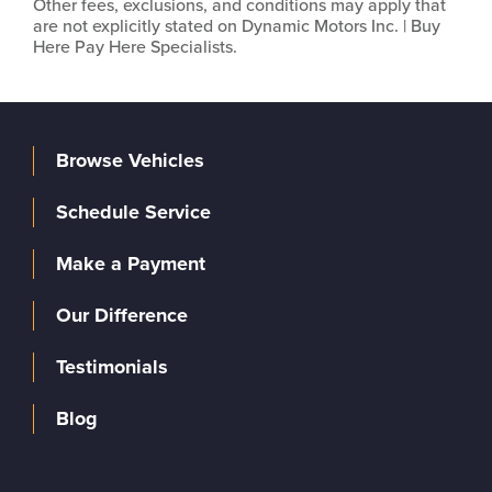
Other fees, exclusions, and conditions may apply that
are not explicitly stated on Dynamic Motors Inc. | Buy
Here Pay Here Specialists.
Browse Vehicles
Schedule Service
Make a Payment
Our Difference
Testimonials
Blog