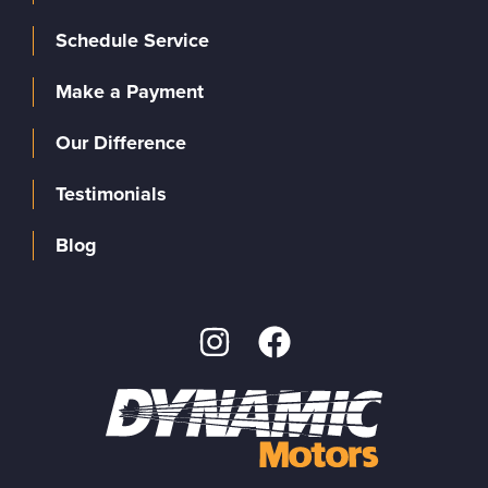
Schedule Service
Make a Payment
Our Difference
Testimonials
Blog