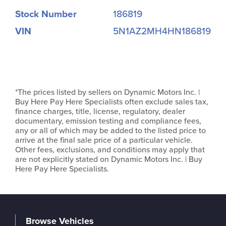
Stock Number
186819
VIN
5N1AZ2MH4HN186819
*The prices listed by sellers on Dynamic Motors Inc. |
Buy Here Pay Here Specialists often exclude sales tax,
finance charges, title, license, regulatory, dealer
documentary, emission testing and compliance fees,
any or all of which may be added to the listed price to
arrive at the final sale price of a particular vehicle.
Other fees, exclusions, and conditions may apply that
are not explicitly stated on Dynamic Motors Inc. | Buy
Here Pay Here Specialists.
Browse Vehicles