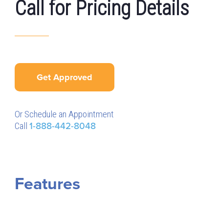
Call for Pricing Details
Get Approved
Or Schedule an Appointment
Call
1-888-442-8048
Features