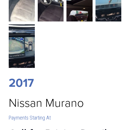
2017
Nissan
Murano
Payments Starting At