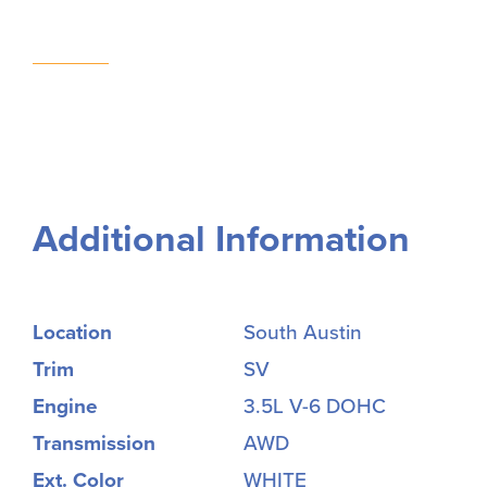
Additional Information
Location
South Austin
Trim
SV
Engine
3.5L V-6 DOHC
Transmission
AWD
Ext. Color
WHITE