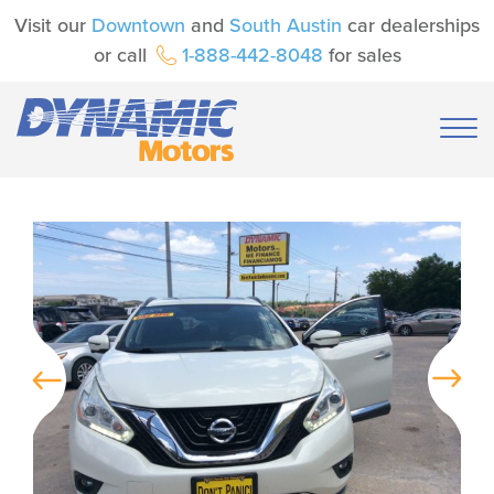
Visit our
Downtown
and
South Austin
car dealerships
or call
1-888-442-8048
for sales