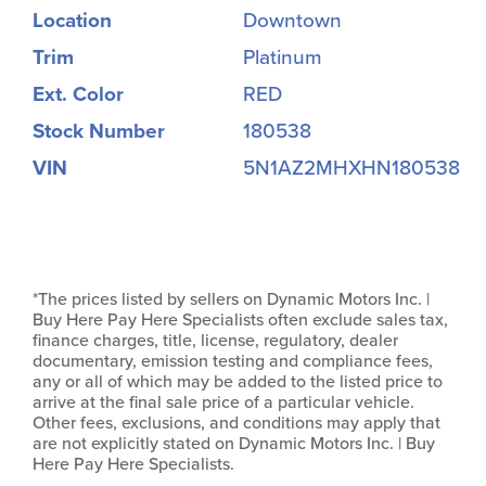
Location
Downtown
Trim
Platinum
Ext. Color
RED
Stock Number
180538
VIN
5N1AZ2MHXHN180538
*The prices listed by sellers on Dynamic Motors Inc. |
Buy Here Pay Here Specialists often exclude sales tax,
finance charges, title, license, regulatory, dealer
documentary, emission testing and compliance fees,
any or all of which may be added to the listed price to
arrive at the final sale price of a particular vehicle.
Other fees, exclusions, and conditions may apply that
are not explicitly stated on Dynamic Motors Inc. | Buy
Here Pay Here Specialists.