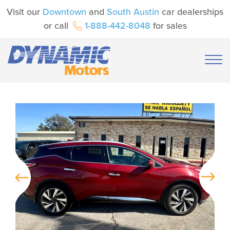
Visit our
Downtown
and
South Austin
car dealerships
or call
1-888-442-8048
for sales