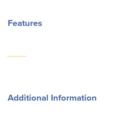
Features
Additional Information