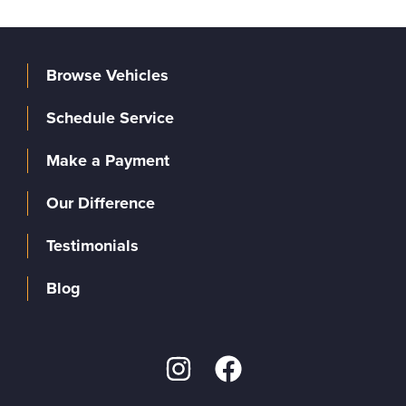
Browse Vehicles
Schedule Service
Make a Payment
Our Difference
Testimonials
Blog