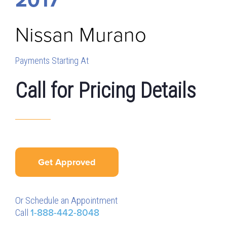
Nissan
Murano
Payments Starting At
Call for Pricing Details
Get Approved
Or Schedule an Appointment
Call
1-888-442-8048