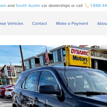
own
and
South Austin
car dealerships or call
1-888-4
wse Vehicles
Contact
Make a Payment
Abou