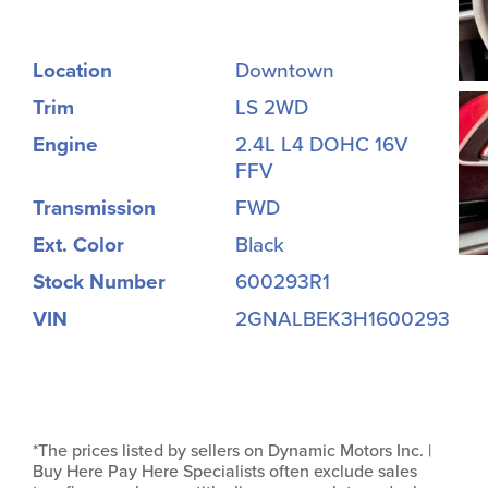
Location
Downtown
Trim
LS 2WD
Engine
2.4L L4 DOHC 16V
FFV
Transmission
FWD
Ext. Color
Black
Stock Number
600293R1
VIN
2GNALBEK3H1600293
*The prices listed by sellers on Dynamic Motors Inc. |
Buy Here Pay Here Specialists often exclude sales