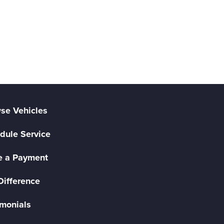
se Vehicles
dule Service
 a Payment
Difference
imonials