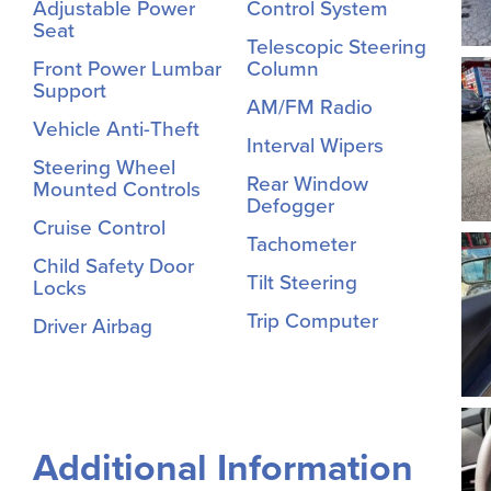
Adjustable Power
Control System
Seat
Telescopic Steering
Front Power Lumbar
Column
Support
AM/FM Radio
Vehicle Anti-Theft
Interval Wipers
Steering Wheel
Rear Window
Mounted Controls
Defogger
Cruise Control
Tachometer
Child Safety Door
Tilt Steering
Locks
Trip Computer
Driver Airbag
Additional Information