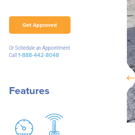
Get Approved
Or Schedule an Appointment
Call
1-888-442-8048
Features