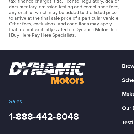
tax, finance charges, title, license, regulatory, dealer
documentary, emission testing and compliance fees,
any or all of which may be added to the listed price
to arrive at the final sale price of a particular vehicle.
Other fees, exclusions, and conditions may apply
that are not explicitly stated on Dynamic Motors Inc.
| Buy Here Pay Here Specialists.
Brow
Sche
Make
Sales
Our 
1-888-442-8048
Test