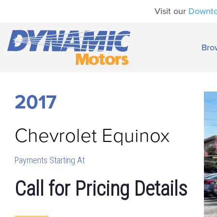
Visit our
Downt
Bro
2017
Chevrolet
Equinox
Payments Starting At
Call for Pricing Details