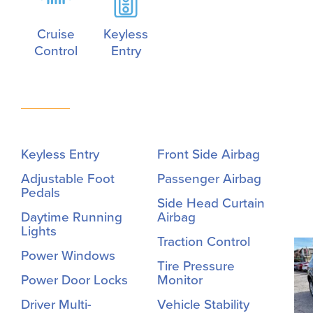
Cruise
Keyless
Control
Entry
Keyless Entry
Front Side Airbag
Adjustable Foot
Passenger Airbag
Pedals
Side Head Curtain
Daytime Running
Airbag
Lights
Traction Control
Power Windows
Tire Pressure
Power Door Locks
Monitor
Driver Multi-
Vehicle Stability