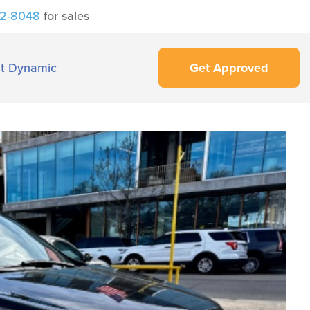
42-8048
for sales
t Dynamic
Get Approved