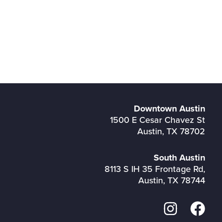
Downtown Austin
1500 E Cesar Chavez St
Austin, TX 78702
South Austin
8113 S IH 35 Frontage Rd,
Austin, TX 78744