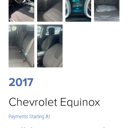
2017
Chevrolet
Equinox
Payments Starting At