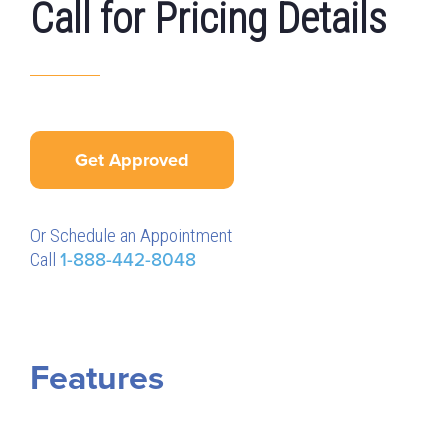
Call for Pricing Details
Get Approved
Or Schedule an Appointment
Call
1-888-442-8048
Features