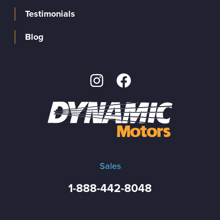
Testimonials
Blog
Sales
1-888-442-8048