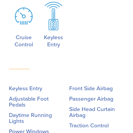
Cruise
Keyless
Control
Entry
Keyless Entry
Front Side Airbag
Adjustable Foot
Passenger Airbag
Pedals
Side Head Curtain
Daytime Running
Airbag
Lights
Traction Control
Power Windows