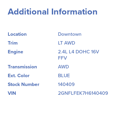
Additional Information
Location
Downtown
Trim
LT AWD
Engine
2.4L L4 DOHC 16V
FFV
Transmission
AWD
Ext. Color
BLUE
Stock Number
140409
VIN
2GNFLFEK7H6140409