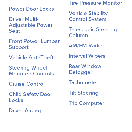
Tire Pressure Monitor
Power Door Locks
Vehicle Stability
Driver Multi-
Control System
Adjustable Power
Telescopic Steering
Seat
Column
Front Power Lumbar
AM/FM Radio
Support
Interval Wipers
Vehicle Anti-Theft
Rear Window
Steering Wheel
Defogger
Mounted Controls
Tachometer
Cruise Control
Tilt Steering
Child Safety Door
Locks
Trip Computer
Driver Airbag