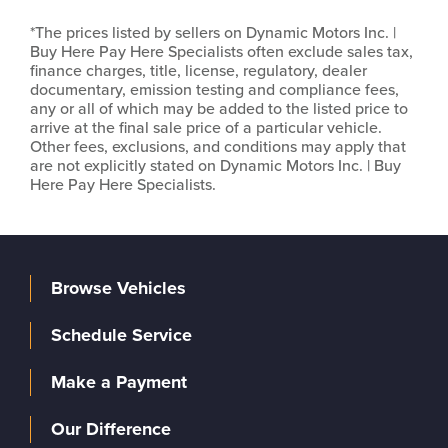
*The prices listed by sellers on Dynamic Motors Inc. |
Buy Here Pay Here Specialists often exclude sales tax,
finance charges, title, license, regulatory, dealer
documentary, emission testing and compliance fees,
any or all of which may be added to the listed price to
arrive at the final sale price of a particular vehicle.
Other fees, exclusions, and conditions may apply that
are not explicitly stated on Dynamic Motors Inc. | Buy
Here Pay Here Specialists.
Browse Vehicles
Schedule Service
Make a Payment
Our Difference