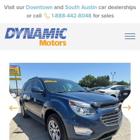
Visit our
Downtown
and
South Austin
car dealerships
or call
1-888-442-8048
for sales