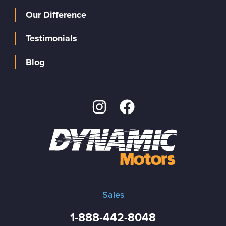
Our Difference
Testimonials
Blog
Sales
1-888-442-8048