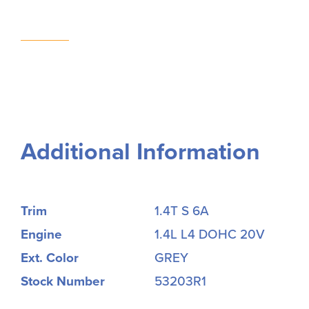
Additional Information
Trim
1.4T S 6A
Engine
1.4L L4 DOHC 20V
Ext. Color
GREY
Stock Number
53203R1