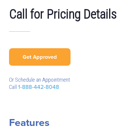
Call for Pricing Details
Get Approved
Or Schedule an Appointment
Call
1-888-442-8048
Features