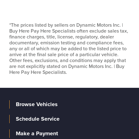
*The prices listed by sellers on Dynamic Motors Inc. |
Buy Here Pay Here Specialists often exclude sales tax,
finance charges, title, license, regulatory, dealer
documentary, emission testing and compliance fees,
any or all of which may be added to the listed price to
arrive at the final sale price of a particular vehicle.
Other fees, exclusions, and conditions may apply that
are not explicitly stated on Dynamic Motors Inc. | Buy
Here Pay Here Specialists.
Browse Vehicles
Schedule Service
Make a Payment