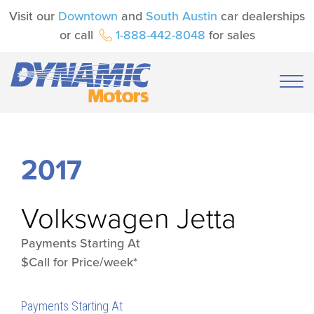
Visit our
Downtown
and
South Austin
car dealerships
or call
1-888-442-8048
for sales
2017
Volkswagen
Jetta
Payments Starting At
$Call for Price/week*
Payments Starting At