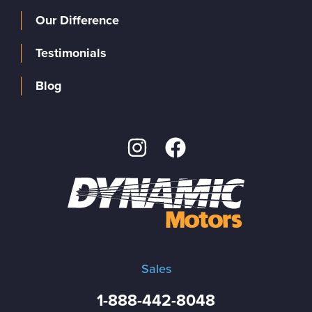
Our Difference
Testimonials
Blog
Sales
1-888-442-8048