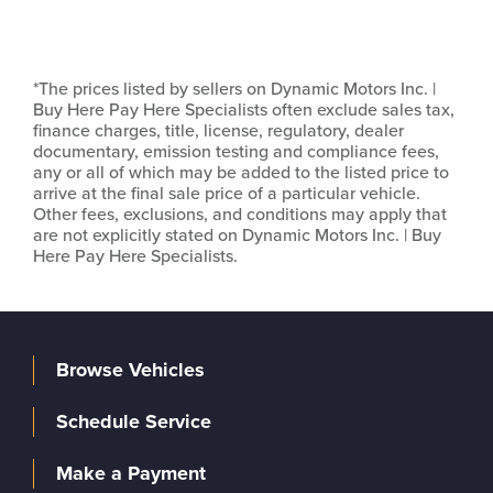
*The prices listed by sellers on Dynamic Motors Inc. |
Buy Here Pay Here Specialists often exclude sales tax,
finance charges, title, license, regulatory, dealer
documentary, emission testing and compliance fees,
any or all of which may be added to the listed price to
arrive at the final sale price of a particular vehicle.
Other fees, exclusions, and conditions may apply that
are not explicitly stated on Dynamic Motors Inc. | Buy
Here Pay Here Specialists.
Browse Vehicles
Schedule Service
Make a Payment