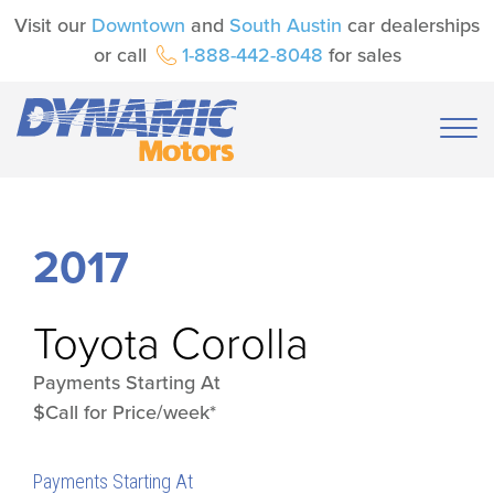
Visit our
Downtown
and
South Austin
car dealerships
or call
1-888-442-8048
for sales
2017
Toyota
Corolla
Payments Starting At
$Call for Price/week*
Payments Starting At