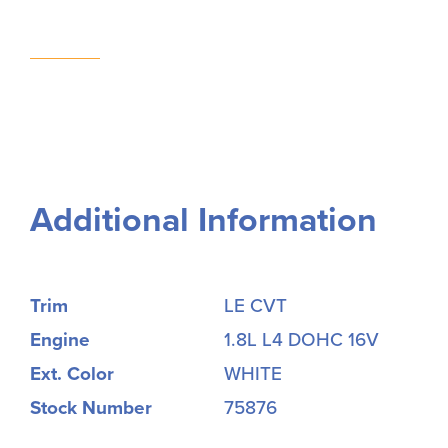
Additional Information
Trim
LE CVT
Engine
1.8L L4 DOHC 16V
Ext. Color
WHITE
Stock Number
75876