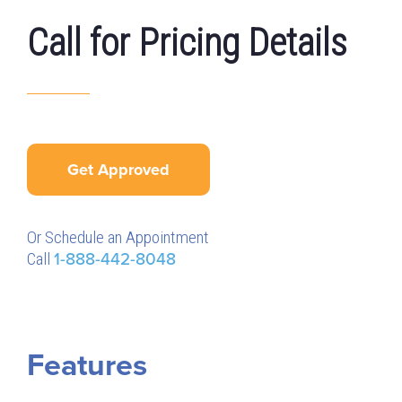
Call for Pricing Details
Get Approved
Or Schedule an Appointment
Call
1-888-442-8048
Features