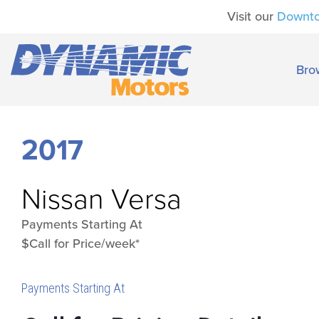
Visit our
Downt
Bro
2017
Nissan
Versa
Payments Starting At
$Call for Price/week*
Payments Starting At