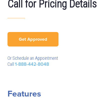
Call for Pricing Details
Get Approved
Or Schedule an Appointment
Call
1-888-442-8048
Features