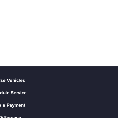
se Vehicles
dule Service
 a Payment
Difference