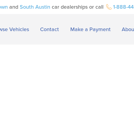
own
and
South Austin
car dealerships or call
1-888-4
wse Vehicles
Contact
Make a Payment
Abou