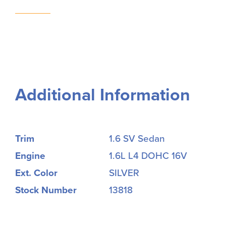
Additional Information
Trim
1.6 SV Sedan
Engine
1.6L L4 DOHC 16V
Ext. Color
SILVER
Stock Number
13818