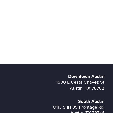
Downtown Austin
1500 E Cesar Chavez St
Austin, TX 78702
South Austin
8113 S IH 35 Frontage Rd,
Austin, TX 78744