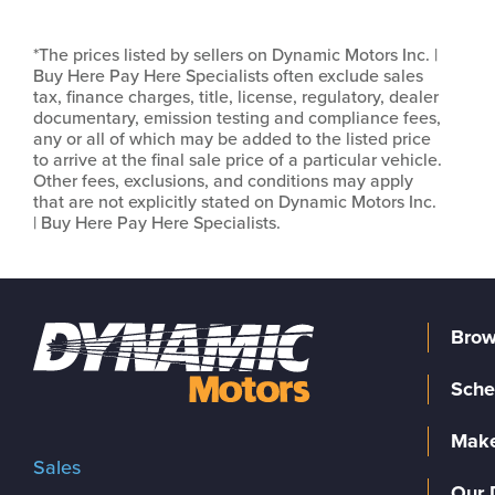
*The prices listed by sellers on Dynamic Motors Inc. |
Buy Here Pay Here Specialists often exclude sales
tax, finance charges, title, license, regulatory, dealer
documentary, emission testing and compliance fees,
any or all of which may be added to the listed price
to arrive at the final sale price of a particular vehicle.
Other fees, exclusions, and conditions may apply
that are not explicitly stated on Dynamic Motors Inc.
| Buy Here Pay Here Specialists.
Brow
Sche
Make
Sales
Our 