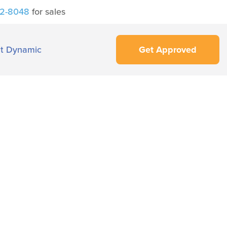
42-8048
for sales
t Dynamic
Get Approved