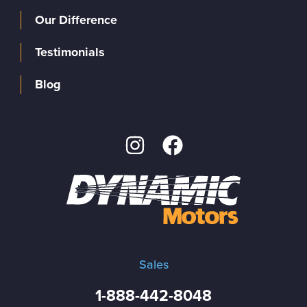
Our Difference
Testimonials
Blog
Sales
1-888-442-8048