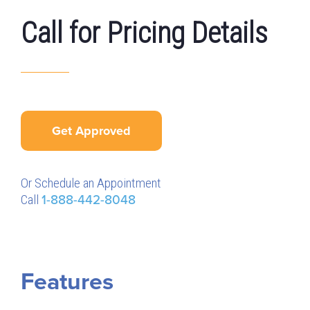
Call for Pricing Details
Get Approved
Or Schedule an Appointment
Call
1-888-442-8048
Features