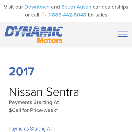
Visit our
Downtown
and
South Austin
car dealerships
or call
1-888-442-8048
for sales
2017
Nissan
Sentra
Payments Starting At
$Call for Price/week*
Payments Starting At