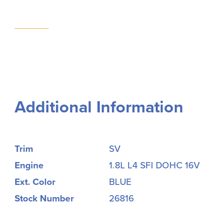
Additional Information
Trim
SV
Engine
1.8L L4 SFI DOHC 16V
Ext. Color
BLUE
Stock Number
26816