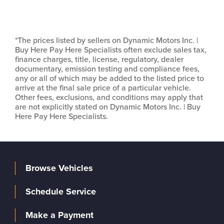
*The prices listed by sellers on Dynamic Motors Inc. |
Buy Here Pay Here Specialists often exclude sales tax,
finance charges, title, license, regulatory, dealer
documentary, emission testing and compliance fees,
any or all of which may be added to the listed price to
arrive at the final sale price of a particular vehicle.
Other fees, exclusions, and conditions may apply that
are not explicitly stated on Dynamic Motors Inc. | Buy
Here Pay Here Specialists.
Browse Vehicles
Schedule Service
Make a Payment