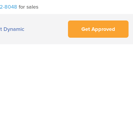
42-8048
for sales
t Dynamic
Get Approved