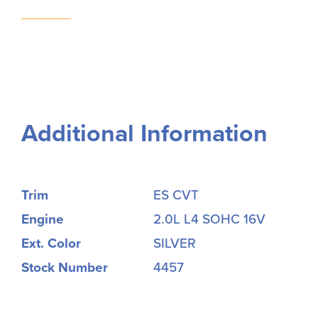
Additional Information
Trim
ES CVT
Engine
2.0L L4 SOHC 16V
Ext. Color
SILVER
Stock Number
4457