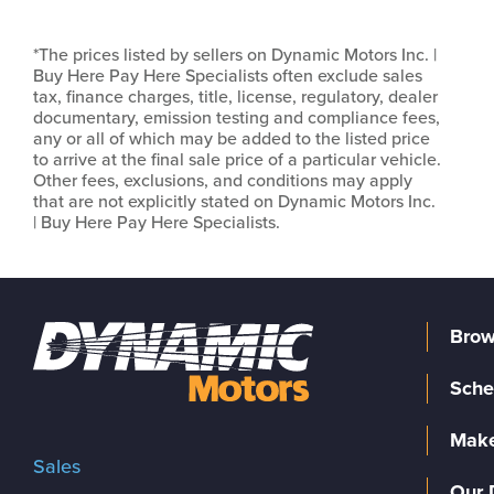
*The prices listed by sellers on Dynamic Motors Inc. |
Buy Here Pay Here Specialists often exclude sales
tax, finance charges, title, license, regulatory, dealer
documentary, emission testing and compliance fees,
any or all of which may be added to the listed price
to arrive at the final sale price of a particular vehicle.
Other fees, exclusions, and conditions may apply
that are not explicitly stated on Dynamic Motors Inc.
| Buy Here Pay Here Specialists.
Brow
Sche
Make
Sales
Our 