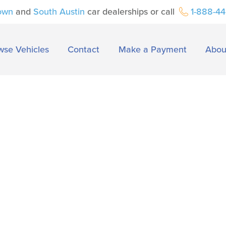
own
and
South Austin
car dealerships or call
1-888-4
wse Vehicles
Contact
Make a Payment
Abou