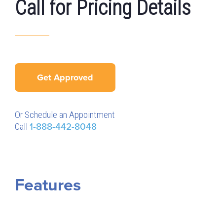
Call for Pricing Details
Get Approved
Or Schedule an Appointment
Call
1-888-442-8048
Features