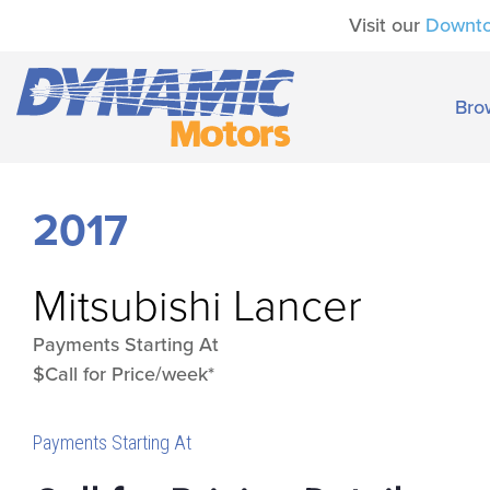
Visit our
Downt
Bro
2017
Mitsubishi
Lancer
Payments Starting At
$Call for Price/week*
Payments Starting At