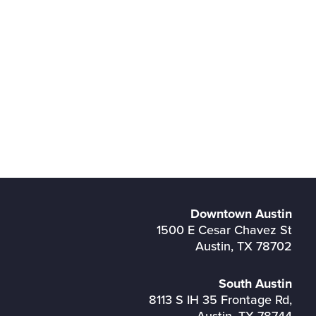
Downtown Austin
1500 E Cesar Chavez St
Austin, TX 78702
South Austin
8113 S IH 35 Frontage Rd,
Austin, TX 78744