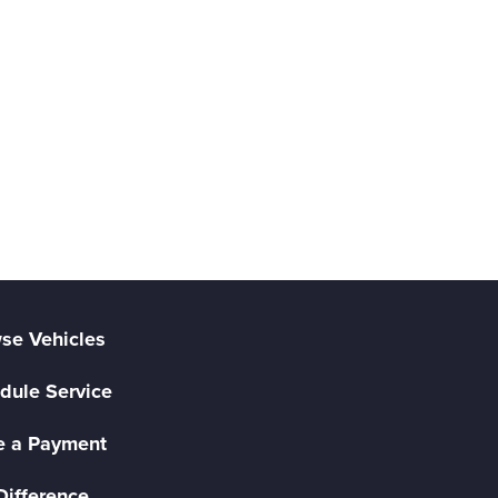
se Vehicles
dule Service
 a Payment
Difference