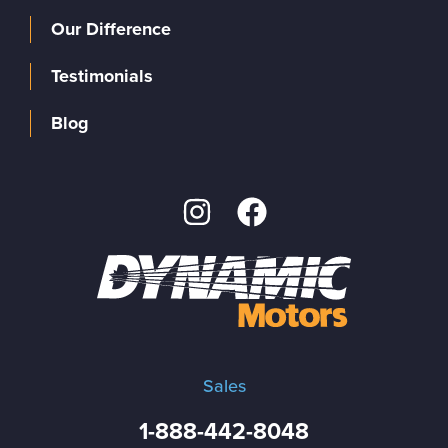
Our Difference
Testimonials
Blog
Sales
1-888-442-8048