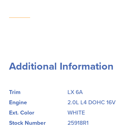
Additional Information
Trim
LX 6A
Engine
2.0L L4 DOHC 16V
Ext. Color
WHITE
Stock Number
25918R1