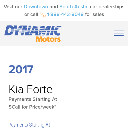
Visit our
Downtown
and
South Austin
car dealerships
or call
1-888-442-8048
for sales
2017
Kia
Forte
Payments Starting At
$Call for Price/week*
Payments Starting At