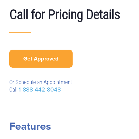
Call for Pricing Details
Get Approved
Or Schedule an Appointment
Call
1-888-442-8048
Features