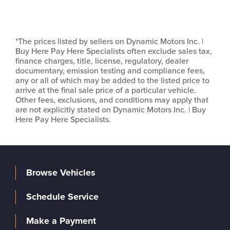
*The prices listed by sellers on Dynamic Motors Inc. |
Buy Here Pay Here Specialists often exclude sales tax,
finance charges, title, license, regulatory, dealer
documentary, emission testing and compliance fees,
any or all of which may be added to the listed price to
arrive at the final sale price of a particular vehicle.
Other fees, exclusions, and conditions may apply that
are not explicitly stated on Dynamic Motors Inc. | Buy
Here Pay Here Specialists.
Browse Vehicles
Schedule Service
Make a Payment