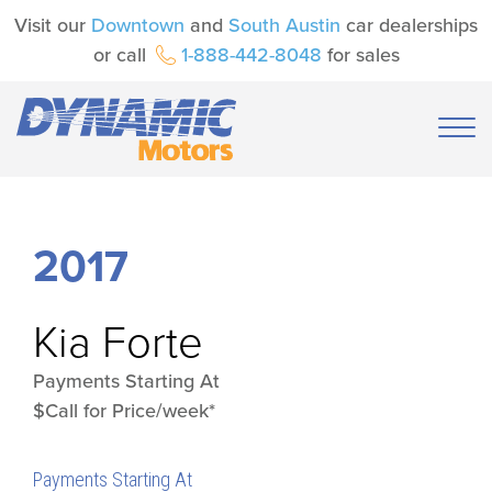
Visit our
Downtown
and
South Austin
car dealerships
or call
1-888-442-8048
for sales
2017
Kia
Forte
Payments Starting At
$Call for Price/week*
Payments Starting At