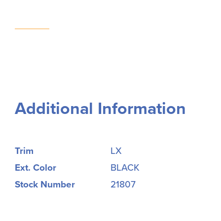
Additional Information
Trim
LX
Ext. Color
BLACK
Stock Number
21807