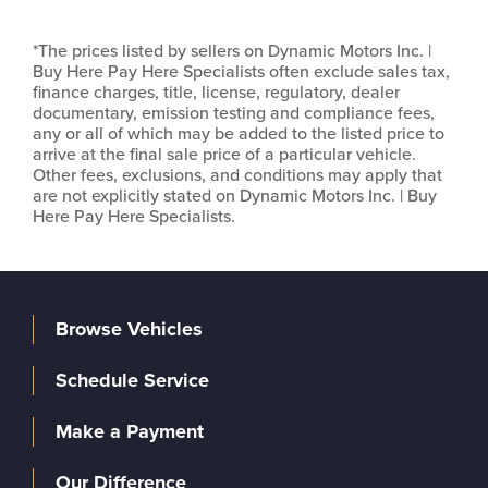
*The prices listed by sellers on Dynamic Motors Inc. |
Buy Here Pay Here Specialists often exclude sales tax,
finance charges, title, license, regulatory, dealer
documentary, emission testing and compliance fees,
any or all of which may be added to the listed price to
arrive at the final sale price of a particular vehicle.
Other fees, exclusions, and conditions may apply that
are not explicitly stated on Dynamic Motors Inc. | Buy
Here Pay Here Specialists.
Browse Vehicles
Schedule Service
Make a Payment
Our Difference