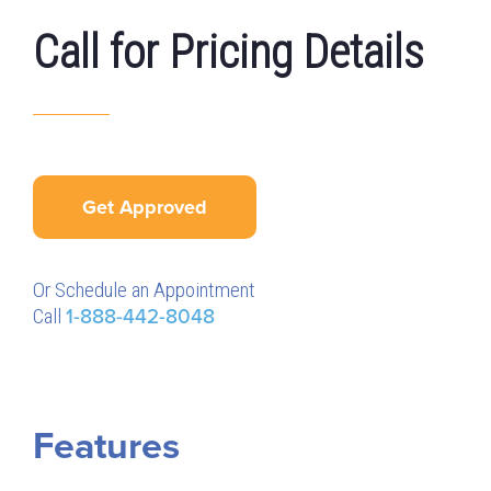
Call for Pricing Details
Get Approved
Or Schedule an Appointment
Call
1-888-442-8048
Features