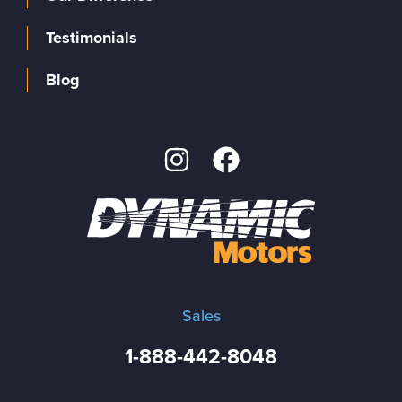
Testimonials
Blog
Sales
1-888-442-8048